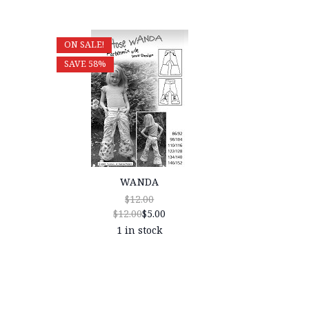
ON SALE!
SAVE 58%
WANDA
$12.00
$12.00
$5.00
1 in stock