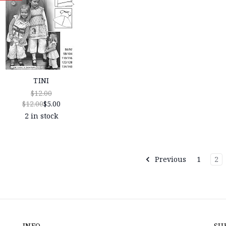
TINI
$12.00
$12.00
$5.00
2 in stock
Previous
1
2
INFO
SU