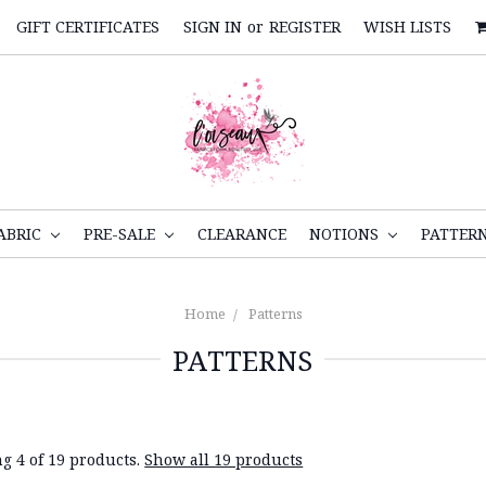
GIFT CERTIFICATES
SIGN IN
or
REGISTER
WISH LISTS
ABRIC
PRE-SALE
CLEARANCE
NOTIONS
PATTER
Home
Patterns
PATTERNS
g 4 of 19 products.
Show all 19 products