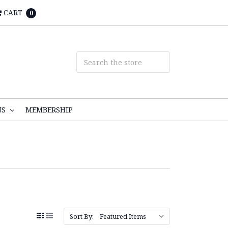
CART
0
NS
MEMBERSHIP
Sort By: