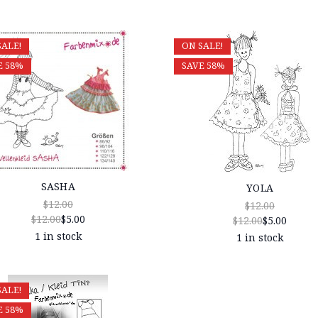
SALE!
ON SALE!
E 58%
SAVE 58%
SASHA
YOLA
$12.00
$12.00
$12.00
$5.00
$12.00
$5.00
1 in stock
1 in stock
SALE!
E 58%