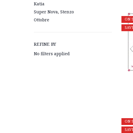
Katia
Super Nova, Stenzo
ON 
Ottobre
SAV
REFINE BY
No filters applied
ON 
SAV