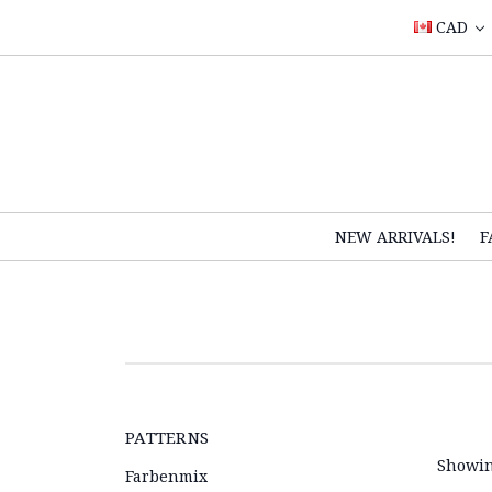
CAD
NEW ARRIVALS!
F
PATTERNS
Showin
Farbenmix