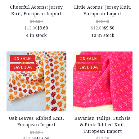
Cheerful Acorns: Jersey
Little Acorns: Jersey Knit,
Knit, European Import
European Import
$12.00
$12.00
$12.00
$9.60
$12.00
$9.60
4 in stock
10 in stock
ON SALE!
ON SALE!
SAVE 10%
SAVE 10%
Oak Leaves: Ribbed Knit,
Bavarian Tulips, Fuchsia
European Import
& Pink: Ribbed Knit,
European Import
$12.25
$12.25
$11.00
$12.25