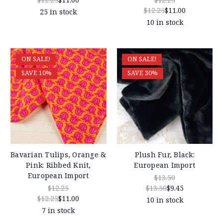
$12.25
$11.00
25 in stock
10 in stock
ON SALE!
ON SALE!
SAVE 10%
SAVE 30%
Bavarian Tulips, Orange &
Plush Fur, Black:
Pink: Ribbed Knit,
European Import
European Import
$13.50
$12.25
$13.50
$9.45
$12.25
$11.00
10 in stock
7 in stock