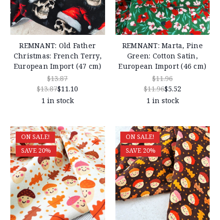
REMNANT: Old Father
REMNANT: Marta, Pine
Christmas: French Terry,
Green: Cotton Satin,
European Import (47 cm)
European Import (46 cm)
$13.87
$11.96
$13.87
$11.10
$11.96
$5.52
1 in stock
1 in stock
ON SALE!
ON SALE!
SAVE 20%
SAVE 20%