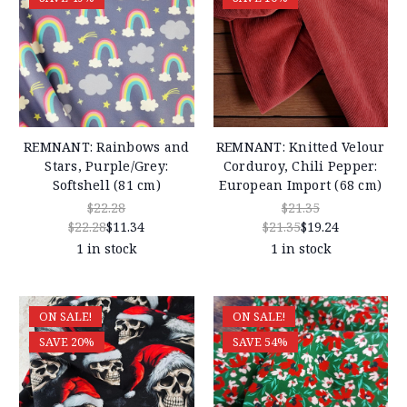
REMNANT: Rainbows and
REMNANT: Knitted Velour
Stars, Purple/Grey:
Corduroy, Chili Pepper:
Softshell (81 cm)
European Import (68 cm)
$22.28
$21.35
$22.28
$11.34
$21.35
$19.24
1 in stock
1 in stock
ON SALE!
ON SALE!
SAVE 20%
SAVE 54%