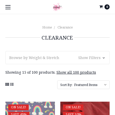
0
Home
Clearance
CLEARANCE
Browse by Weight & Stretch
Show Filters
Showing 15 of 100 products.
Show all 100 products
Sort By:
ON SALE!
ON SALE!
SAVE 49%
SAVE 10%