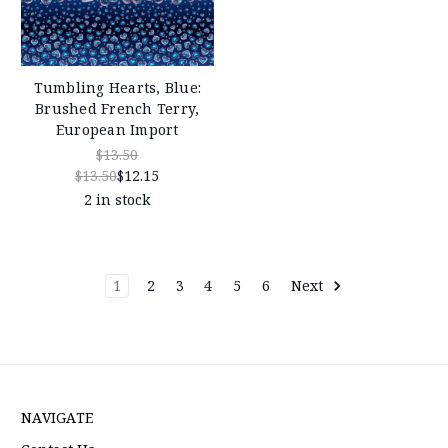
Tumbling Hearts, Blue:
Brushed French Terry,
European Import
$13.50
$13.50
$12.15
2 in stock
1
2
3
4
5
6
Next
NAVIGATE