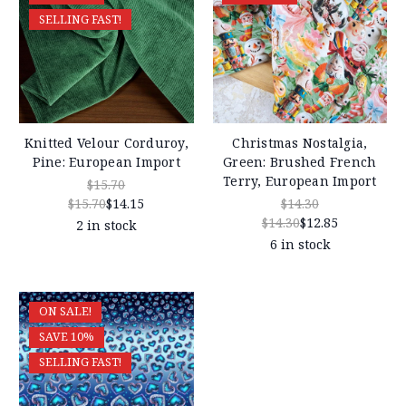
SELLING FAST!
Knitted Velour Corduroy,
Christmas Nostalgia,
Pine: European Import
Green: Brushed French
Terry, European Import
$15.70
$15.70
$14.15
$14.30
$14.30
$12.85
2 in stock
6 in stock
ON SALE!
SAVE 10%
SELLING FAST!