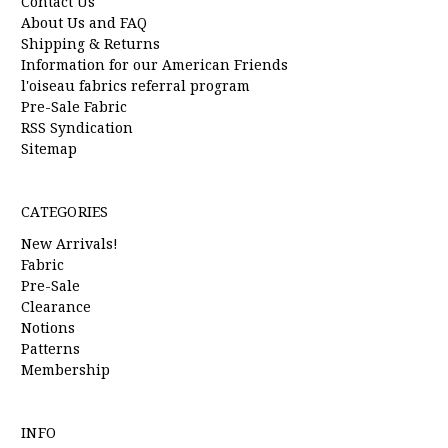
Contact Us
About Us and FAQ
Shipping & Returns
Information for our American Friends
l'oiseau fabrics referral program
Pre-Sale Fabric
RSS Syndication
Sitemap
CATEGORIES
New Arrivals!
Fabric
Pre-Sale
Clearance
Notions
Patterns
Membership
INFO