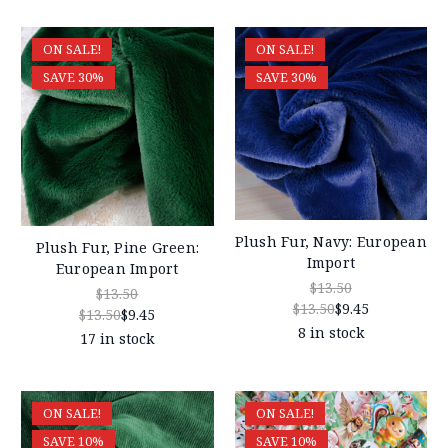
ON SALE!
ON SALE!
SAVE 30%
SAVE 30%
Plush Fur, Navy: European
Plush Fur, Pine Green:
Import
European Import
$13.50
$13.50
$13.50
$9.45
$13.50
$9.45
8 in stock
17 in stock
ON SALE!
ON SALE!
SAVE 10%
SAVE 10%