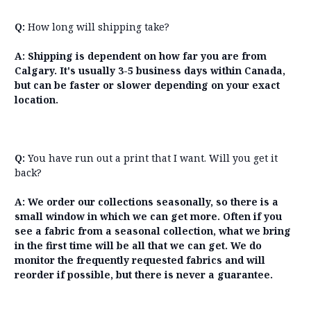
Q:
How long will shipping take?
A:
Shipping is dependent on how far you are from
Calgary. It's usually 3-5 business days within Canada,
but can be faster or slower depending on your exact
location.
Q:
You have run out a print that I want. Will you get it
back?
A:
We order our collections seasonally, so there is a
small window in which we can get more. Often if you
see a fabric from a seasonal collection, what we bring
in the first time will be all that we can get. We do
monitor the frequently requested fabrics and will
reorder if possible, but there is never a guarantee.