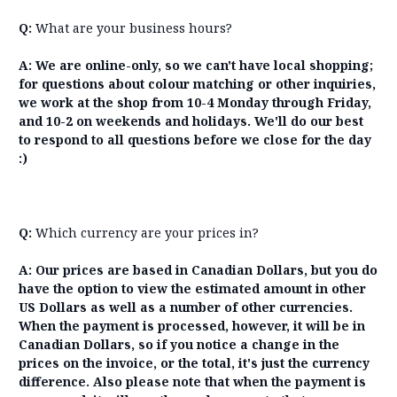
Q:
What are your business hours?
A:
We are online-only, so we can't have local shopping;
for questions about colour matching or other inquiries,
we work at the shop from 10-4 Monday through Friday,
and 10-2 on weekends and holidays. We'll do our best
to respond to all questions before we close for the day
:)
Q:
Which currency are your prices in?
A: Our prices are based in Canadian Dollars, but you do
have the option to view the estimated amount in other
US Dollars as well as a number of other currencies.
When the payment is processed, however, it will be in
Canadian Dollars, so if you notice a change in the
prices on the invoice, or the total, it's just the currency
difference. Also please note that when the payment is