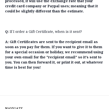
processed, it will use the exchange rate that your
credit card company or Paypal uses; meaning that it
could be slightly different than the estimate.
Q:
If I order a Gift Certificate, when is it sent?
A: Gift Certificates are sent to the recipient email as
soon as you pay for them. If you want to give it to them
for a special occasion or holiday, we recommend using
your own email for the "recipient email" so it's sent to
you. You can then forward it, or print it out, at whatever
time is best for you!
NAVIGATE