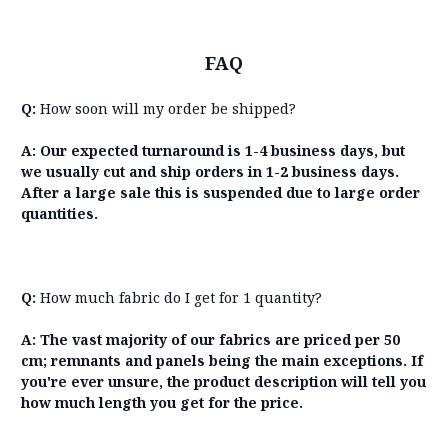
FAQ
Q:
How soon will my order be shipped?
A: Our expected turnaround is 1-4 business days, but
we usually cut and ship orders in 1-2 business days.
After a large sale this is suspended due to large order
quantities.
Q:
How much fabric do I get for 1 quantity?
A: The vast majority of our fabrics are priced per 50
cm; remnants and panels being the main exceptions. If
you're ever unsure, the product description will tell you
how much length you get for the price.