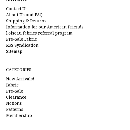
Contact Us
About Us and FAQ
Shipping & Returns
Information for our American Friends
l'oiseau fabrics referral program
Pre-Sale Fabric
RSS Syndication
Sitemap
CATEGORIES
New Arrivals!
Fabric
Pre-Sale
Clearance
Notions
Patterns
Membership