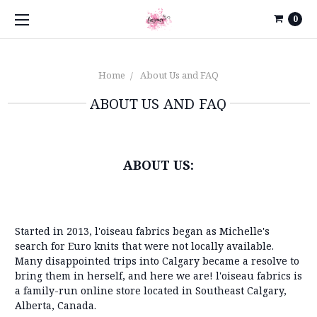
0
Home
About Us and FAQ
ABOUT US AND FAQ
ABOUT US:
Started in 2013, l'oiseau fabrics began as Michelle's
search for Euro knits that were not locally available.
Many disappointed trips into Calgary became a resolve to
bring them in herself, and here we are! l'oiseau fabrics is
a family-run online store located in Southeast Calgary,
Alberta, Canada.