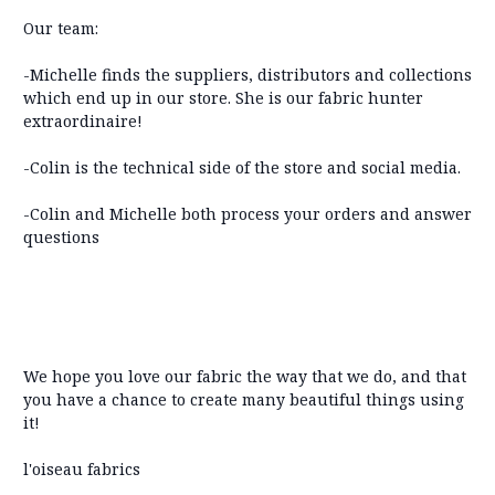
Our team:
-Michelle finds the suppliers, distributors and collections
which end up in our store. She is our fabric hunter
extraordinaire!
-Colin is the technical side of the store and social media.
-Colin and Michelle both process your orders and answer
questions
We hope you love our fabric the way that we do, and that
you have a chance to create many beautiful things using
it!
l'oiseau fabrics