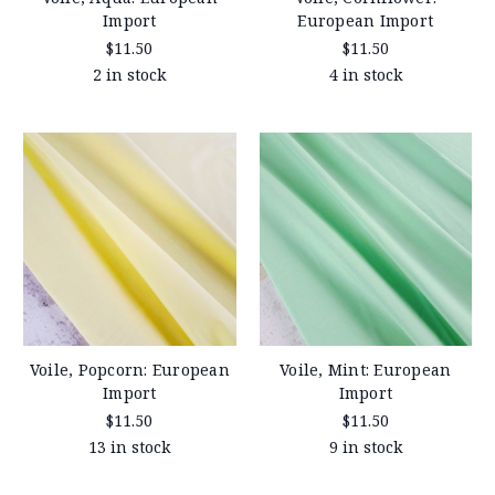
Import
European Import
$11.50
$11.50
2 in stock
4 in stock
Voile, Popcorn: European
Voile, Mint: European
Import
Import
$11.50
$11.50
13 in stock
9 in stock