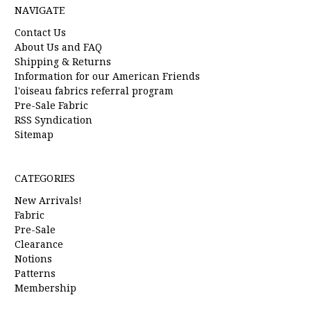
NAVIGATE
Contact Us
About Us and FAQ
Shipping & Returns
Information for our American Friends
l'oiseau fabrics referral program
Pre-Sale Fabric
RSS Syndication
Sitemap
CATEGORIES
New Arrivals!
Fabric
Pre-Sale
Clearance
Notions
Patterns
Membership