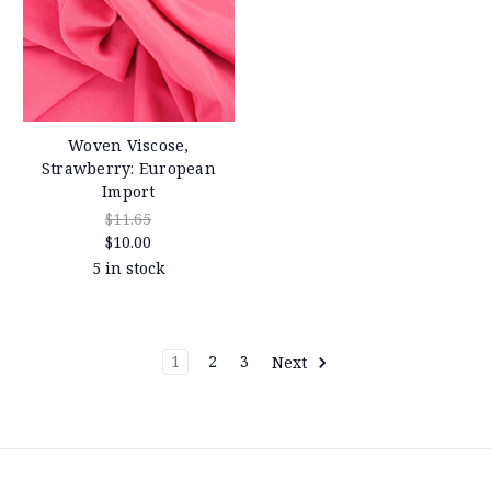
Woven Viscose,
Strawberry: European
Import
$11.65
$10.00
5 in stock
1
2
3
Next