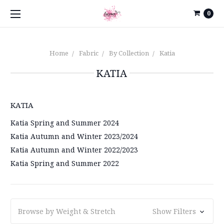
0
Home
Fabric
By Collection
Katia
KATIA
KATIA
Katia Spring and Summer 2024
Katia Autumn and Winter 2023/2024
Katia Autumn and Winter 2022/2023
Katia Spring and Summer 2022
Browse by Weight & Stretch
Show Filters