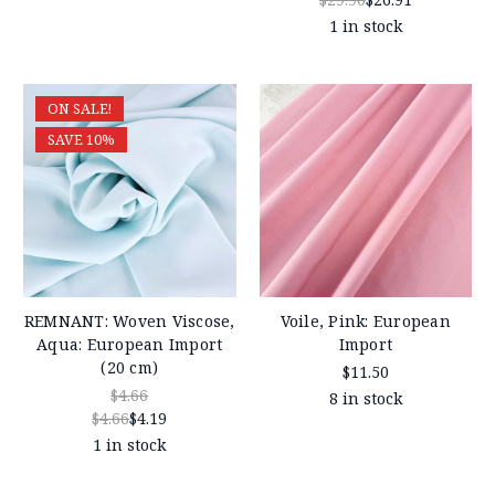
1 in stock
ON SALE!
SAVE 10%
REMNANT: Woven Viscose,
Voile, Pink: European
Aqua: European Import
Import
(20 cm)
$11.50
$4.66
8 in stock
$4.66
$4.19
1 in stock