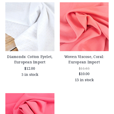
Diamonds: Cotton Eyelet,
Woven Viscose, Coral:
European Import
European Import
$12.00
$11.65
$10.00
5 in stock
13 in stock