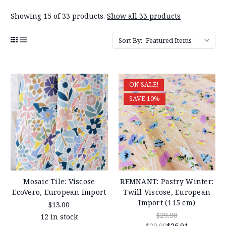
Showing 15 of 33 products.
Show all 33 products
Sort By:
ON SALE!
SAVE 10%
Mosaic Tile: Viscose
REMNANT: Pastry Winter:
EcoVero, European Import
Twill Viscose, European
Import (115 cm)
$13.00
$29.90
12 in stock
$29.90
$26.91