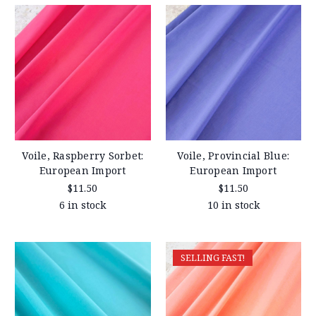
Voile, Raspberry Sorbet:
Voile, Provincial Blue:
European Import
European Import
$11.50
$11.50
6 in stock
10 in stock
SELLING FAST!