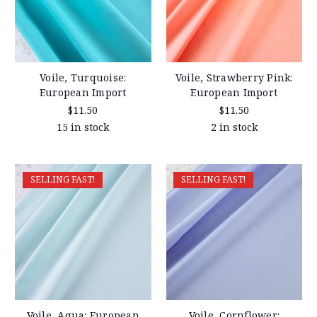
Voile, Turquoise:
Voile, Strawberry Pink:
European Import
European Import
$11.50
$11.50
15 in stock
2 in stock
SELLING FAST!
SELLING FAST!
Voile, Aqua: European
Voile, Cornflower: