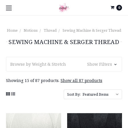
0
Home
Notions
Thread
Sewing Machine & Serger Thread
SEWING MACHINE & SERGER THREAD
Browse by Weight & Stretch
Show Filters
Showing 15 of 87 products.
Show all 87 products
Sort By: