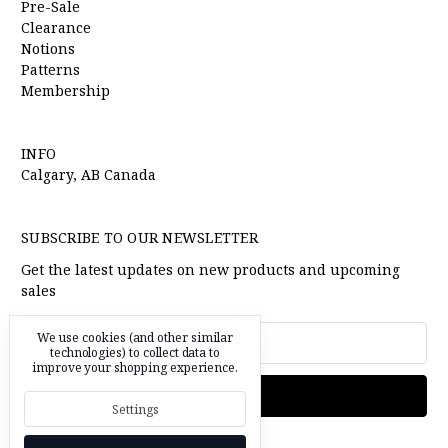
Pre-Sale
Clearance
Notions
Patterns
Membership
INFO
Calgary, AB Canada
SUBSCRIBE TO OUR NEWSLETTER
Get the latest updates on new products and upcoming
sales
Email
We use cookies (and other similar
Address
technologies) to collect data to
improve your shopping experience.
Settings