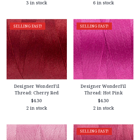
3 in stock
6 in stock
SELLING FAST!
SELLING FAST!
Designer WonderFil
Designer WonderFil
Thread: Cherry Red
Thread: Hot Pink
$4.30
$4.30
2 in stock
2 in stock
SELLING FAST!