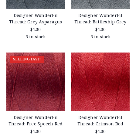
Designer WonderFil
Designer WonderFil
Thread: Grey Asparagus
Thread: Battleship Grey
$4.30
$4.30
5 in stock
5 in stock
SELLING FAST!
Designer WonderFil
Designer WonderFil
Thread: Free Speech Red
Thread: Crimson Red
$4.30
$4.30