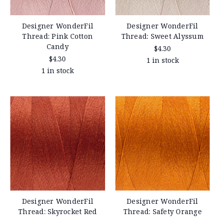
Designer WonderFil
Designer WonderFil
Thread: Pink Cotton
Thread: Sweet Alyssum
Candy
$4.30
$4.30
1 in stock
1 in stock
Designer WonderFil
Designer WonderFil
Thread: Skyrocket Red
Thread: Safety Orange