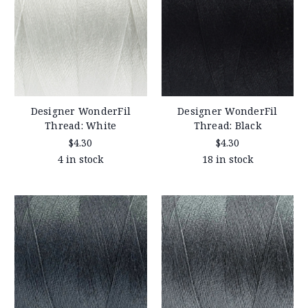
Designer WonderFil
Designer WonderFil
Thread: White
Thread: Black
$4.30
$4.30
4 in stock
18 in stock