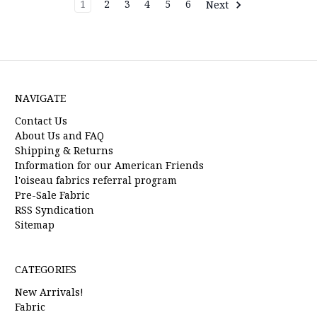
1
2
3
4
5
6
Next
NAVIGATE
Contact Us
About Us and FAQ
Shipping & Returns
Information for our American Friends
l'oiseau fabrics referral program
Pre-Sale Fabric
RSS Syndication
Sitemap
CATEGORIES
New Arrivals!
Fabric