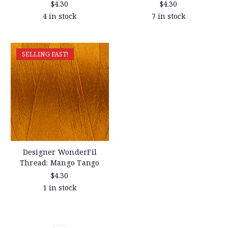
$4.30
$4.30
4 in stock
7 in stock
SELLING FAST!
Designer WonderFil
Thread: Mango Tango
$4.30
1 in stock