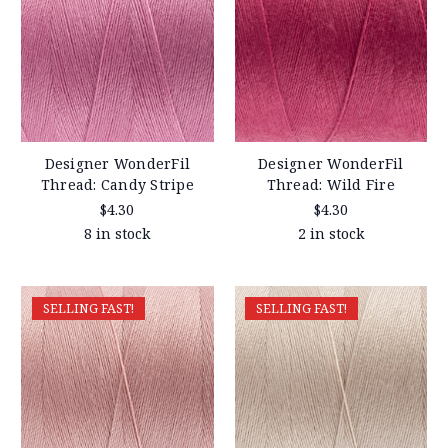
Designer WonderFil
Designer WonderFil
Thread: Candy Stripe
Thread: Wild Fire
$4.30
$4.30
8 in stock
2 in stock
SELLING FAST!
SELLING FAST!