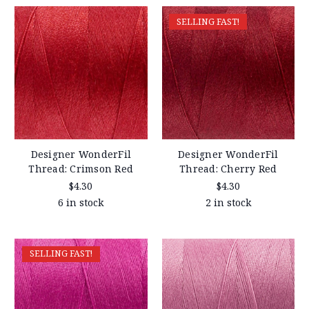
SELLING FAST!
Designer WonderFil
Designer WonderFil
Thread: Crimson Red
Thread: Cherry Red
$4.30
$4.30
6 in stock
2 in stock
SELLING FAST!