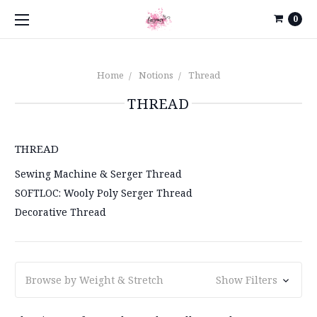
0
Home
Notions
Thread
THREAD
THREAD
Sewing Machine & Serger Thread
SOFTLOC: Wooly Poly Serger Thread
Decorative Thread
Browse by Weight & Stretch
Show Filters