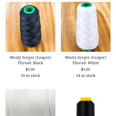
Wooly Serger (Looper)
Wooly Serger (Looper)
Thread: Black
Thread: White
$5.00
$5.00
39 in stock
34 in stock