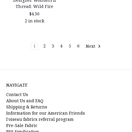
Designer WonderFil
Thread: Wild Fire
$4.30
2 in stock
1
2
3
4
5
6
Next
NAVIGATE
Contact Us
About Us and FAQ
Shipping & Returns
Information for our American Friends
l'oiseau fabrics referral program
Pre-Sale Fabric
RSS Syndication