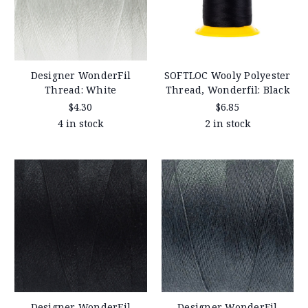
Designer WonderFil
SOFTLOC Wooly Polyester
Thread: White
Thread, Wonderfil: Black
$4.30
$6.85
4 in stock
2 in stock
Designer WonderFil
Designer WonderFil