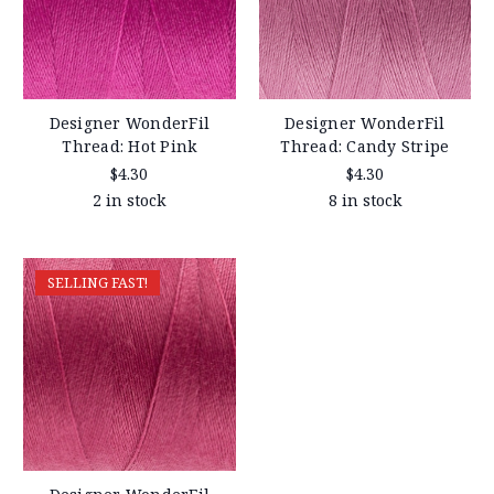
Designer WonderFil
Designer WonderFil
Thread: Hot Pink
Thread: Candy Stripe
$4.30
$4.30
2 in stock
8 in stock
SELLING FAST!