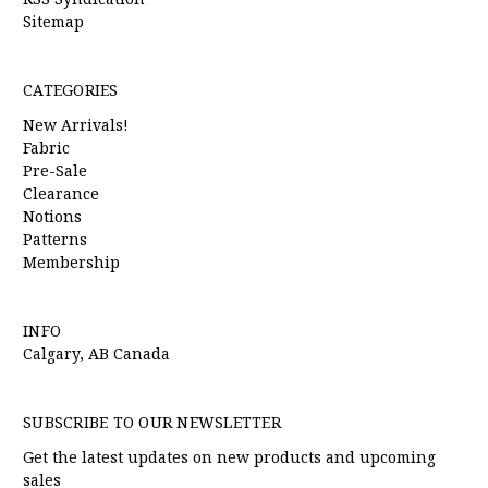
Sitemap
CATEGORIES
New Arrivals!
Fabric
Pre-Sale
Clearance
Notions
Patterns
Membership
INFO
Calgary, AB Canada
SUBSCRIBE TO OUR NEWSLETTER
Get the latest updates on new products and upcoming
sales