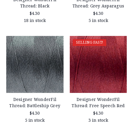
Thread: Black
Thread: Grey Asparagus
$4.30
$4.30
18 in stock
5 in stock
SELLING FAST!
Designer WonderFil
Designer WonderFil
Thread: Battleship Grey
Thread: Free Speech Red
$4.30
$4.30
5 in stock
3 in stock