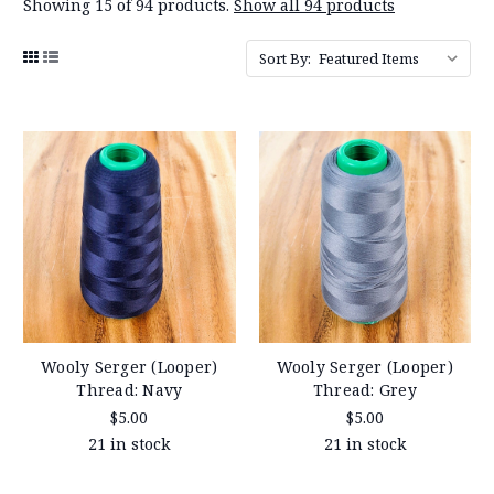
Showing 15 of 94 products.
Show all 94 products
Sort By:
Wooly Serger (Looper)
Wooly Serger (Looper)
Thread: Navy
Thread: Grey
$5.00
$5.00
21 in stock
21 in stock