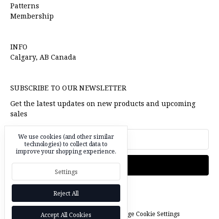
Patterns
Membership
INFO
Calgary, AB Canada
SUBSCRIBE TO OUR NEWSLETTER
Get the latest updates on new products and upcoming
sales
Email
We use cookies (and other similar
technologies) to collect data to
Address
improve your shopping experience.
Settings
Reject All
© 2026 l'oiseau fabrics |
Manage Cookie Settings
Accept All Cookies