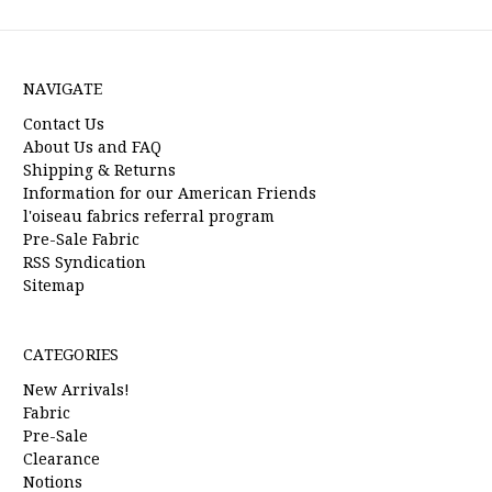
NAVIGATE
Contact Us
About Us and FAQ
Shipping & Returns
Information for our American Friends
l'oiseau fabrics referral program
Pre-Sale Fabric
RSS Syndication
Sitemap
CATEGORIES
New Arrivals!
Fabric
Pre-Sale
Clearance
Notions