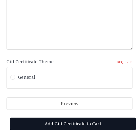
Gift Certificate Theme
REQUIRED
General