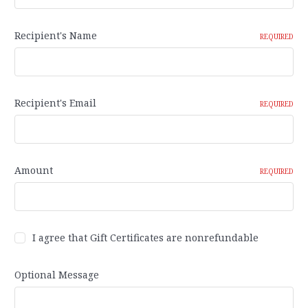
Recipient's Name
REQUIRED
Recipient's Email
REQUIRED
Amount
REQUIRED
I agree that Gift Certificates are nonrefundable
Optional Message