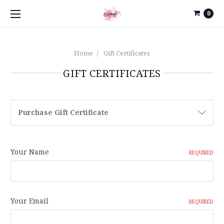
0
Home
Gift Certificates
GIFT CERTIFICATES
Purchase Gift Certificate
Your Name
REQUIRED
Your Email
REQUIRED