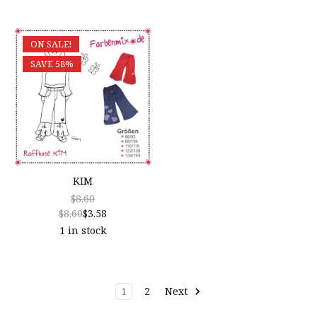
ON SALE!
SAVE 58%
KIM
$8.60
$8.60
$3.58
1 in stock
1
2
Next