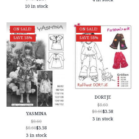
10 in stock
ON SALE!
ON SALE!
SAVE 58%
SAVE 58%
DORTJE
$8.60
$8.60
$3.58
YASMINA
3 in stock
$8.60
$8.60
$3.58
3 in stock