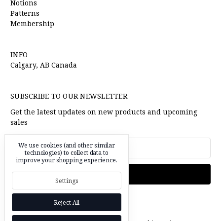
Notions
Patterns
Membership
INFO
Calgary, AB Canada
SUBSCRIBE TO OUR NEWSLETTER
Get the latest updates on new products and upcoming
sales
Email
We use cookies (and other similar
technologies) to collect data to
Address
improve your shopping experience.
Settings
Reject All