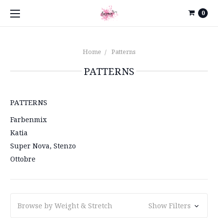
0
Home
Patterns
PATTERNS
PATTERNS
Farbenmix
Katia
Super Nova, Stenzo
Ottobre
Browse by Weight & Stretch
Show Filters