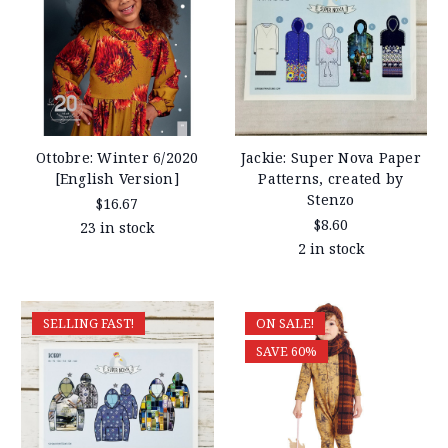
Ottobre: Winter 6/2020
Jackie: Super Nova Paper
[English Version]
Patterns, created by
Stenzo
$16.67
$8.60
23 in stock
2 in stock
SELLING FAST!
ON SALE!
SAVE 60%