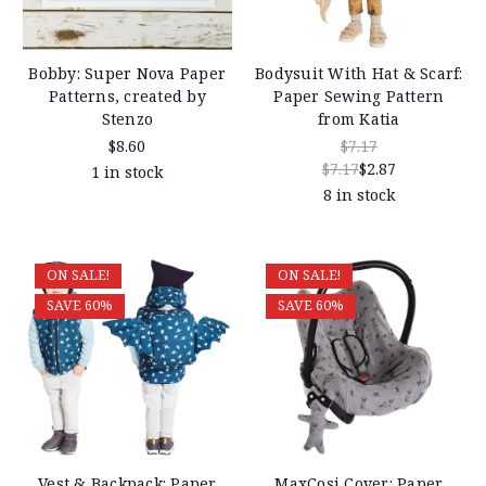
Bobby: Super Nova Paper
Bodysuit With Hat & Scarf:
Patterns, created by
Paper Sewing Pattern
Stenzo
from Katia
$8.60
$7.17
$7.17
$2.87
1 in stock
8 in stock
ON SALE!
ON SALE!
SAVE 60%
SAVE 60%
Vest & Backpack: Paper
MaxCosi Cover: Paper