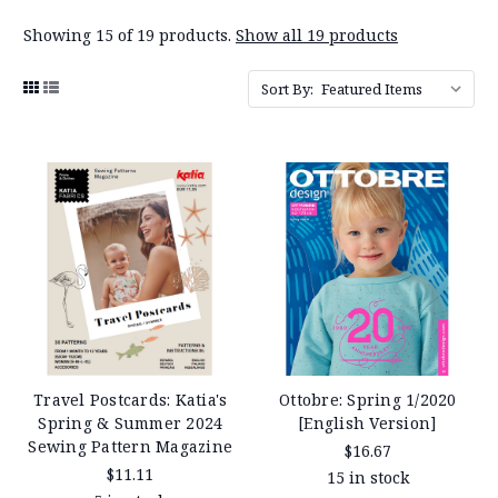
Showing 15 of 19 products.
Show all 19 products
Sort By:
Travel Postcards: Katia's
Ottobre: Spring 1/2020
Spring & Summer 2024
[English Version]
Sewing Pattern Magazine
$16.67
$11.11
15 in stock