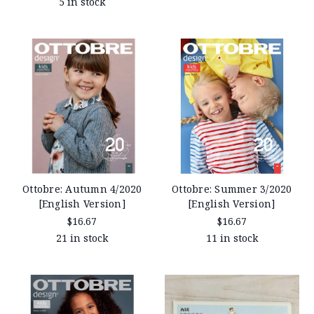
5 in stock
Ottobre: Autumn 4/2020
Ottobre: Summer 3/2020
[English Version]
[English Version]
$16.67
$16.67
21 in stock
11 in stock