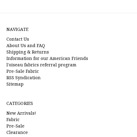
NAVIGATE
Contact Us
About Us and FAQ
Shipping & Returns
Information for our American Friends
l'oiseau fabrics referral program
Pre-Sale Fabric
RSS Syndication
Sitemap
CATEGORIES
New Arrivals!
Fabric
Pre-Sale
Clearance