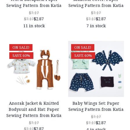
Sewing Pattern from Katia
Sewing Pattern from Katia
$7.17
$7.17
$7.17
$2.87
$7.17
$2.87
11 in stock
7 in stock
ON SALE!
ON SALE!
SAVE 60%
SAVE 60%
Anorak Jacket & Knitted
Baby Wings Set: Paper
Bodysuit and Hat: Paper
Sewing Pattern from Katia
Sewing Pattern from Katia
$7.17
$7.17
$7.17
$2.87
$7.17
$2.87
4 in stock