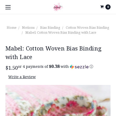
0
Home
Notions
Bias Binding
Cotton Woven Bias Binding
Mabel: Cotton Woven Bias Binding with Lace
Mabel: Cotton Woven Bias Binding
with Lace
$0.38
or 4 payments of
with
ⓘ
$1.50
Write a Review