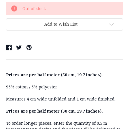
Current
Out of stock
Stock:
Add to Wish List
Prices are per half meter (50 cm, 19.7 inches).
95% cotton / 5% polyester
Measures 4 cm wide unfolded and 1 cm wide finished.
Prices are per half meter (50 cm, 19.7 inches).
To order longer pieces, enter the quantity of 0.5 m