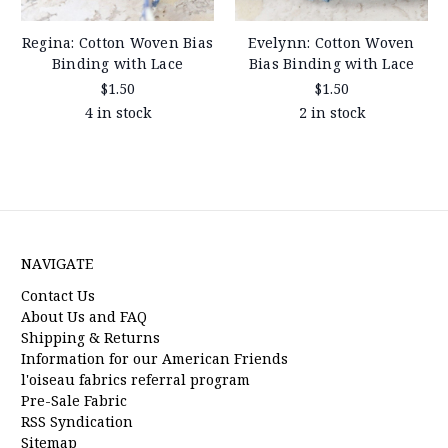
Regina: Cotton Woven Bias
Evelynn: Cotton Woven
Binding with Lace
Bias Binding with Lace
$1.50
$1.50
4 in stock
2 in stock
NAVIGATE
Contact Us
About Us and FAQ
Shipping & Returns
Information for our American Friends
l'oiseau fabrics referral program
Pre-Sale Fabric
RSS Syndication
Sitemap