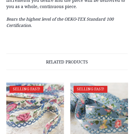
increments you desire and the piece will be delivered to
you as a whole, continuous piece.
Bears the highest level of the OEKO-TEX Standard 100
Certification.
RELATED PRODUCTS
SELLING FAST!
SELLING FAST!