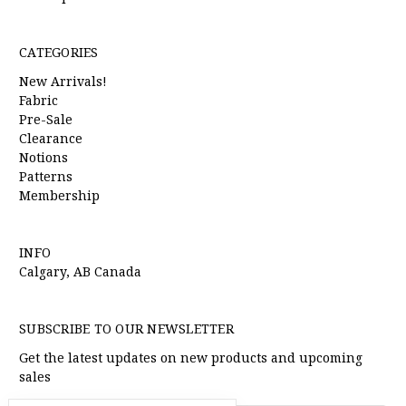
CATEGORIES
New Arrivals!
Fabric
Pre-Sale
Clearance
Notions
Patterns
Membership
INFO
Calgary, AB Canada
SUBSCRIBE TO OUR NEWSLETTER
Get the latest updates on new products and upcoming
sales