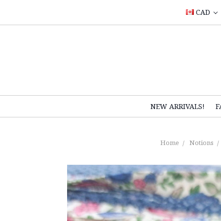
CAD
NEW ARRIVALS!
F
Home
Notions