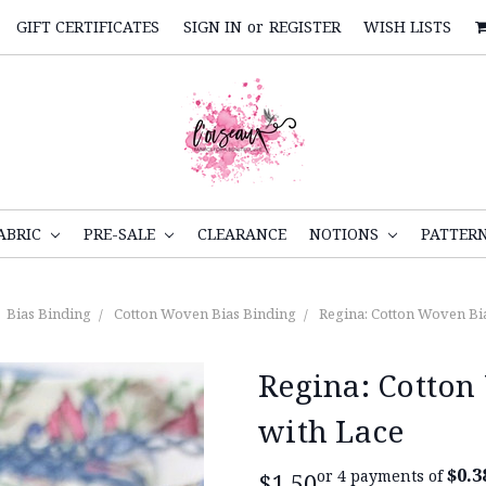
GIFT CERTIFICATES
SIGN IN
or
REGISTER
WISH LISTS
ABRIC
PRE-SALE
CLEARANCE
NOTIONS
PATTER
Bias Binding
Cotton Woven Bias Binding
Regina: Cotton Woven Bi
Regina: Cotton
with Lace
$0.3
or 4 payments of
$1.50