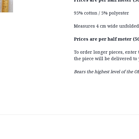
95% cotton / 5% polyester
Measures 4 cm wide unfolded
Prices are per half meter (50
To order longer pieces, enter
the piece will be delivered to
Bears the highest level of the 