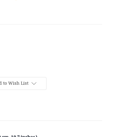
 to Wish List
 cm, 19.7 inches).