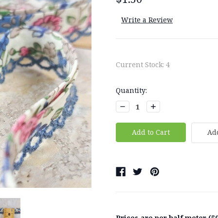
Write a Review
Current Stock:
4
Quantity:
Decrease
Increase
Quantity:
Quantity:
Add
Prices are per half meter (50