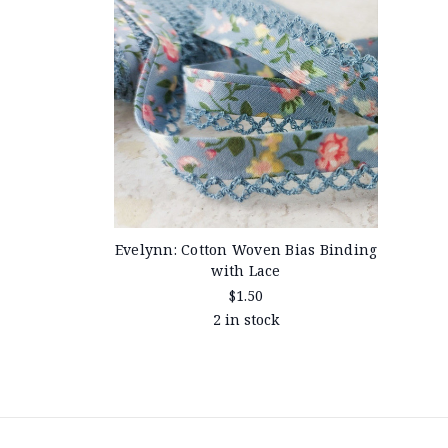
Evelynn: Cotton Woven Bias Binding
with Lace
$1.50
2 in stock