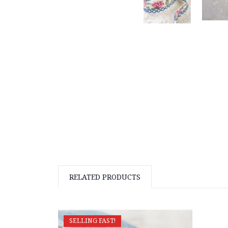
RELATED PRODUCTS
SELLING FAST!