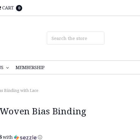
CART
0
NS
MEMBERSHIP
as Binding with Lace
 Woven Bias Binding
8
with
ⓘ