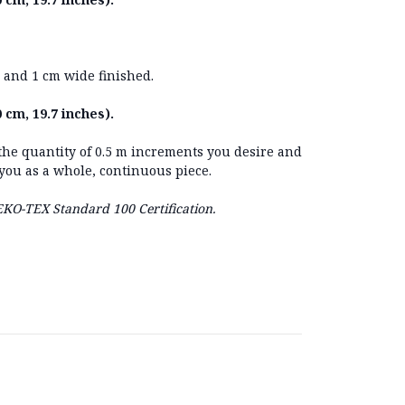
 and 1 cm wide finished.
 cm, 19.7 inches).
 the quantity of 0.5 m increments you desire and
 you as a whole, continuous piece.
OEKO-TEX Standard 100 Certification.