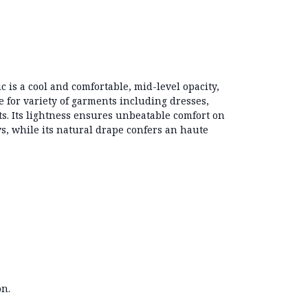
ic is a cool and comfortable, mid-level opacity,
e for variety of garments including dresses,
ts. Its lightness ensures unbeatable comfort on
 while its natural drape confers an haute
.
on.