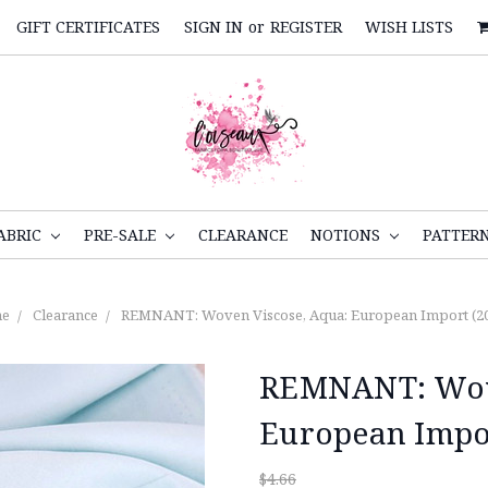
GIFT CERTIFICATES
SIGN IN
or
REGISTER
WISH LISTS
ABRIC
PRE-SALE
CLEARANCE
NOTIONS
PATTER
e
Clearance
REMNANT: Woven Viscose, Aqua: European Import (2
REMNANT: Wove
European Impor
$4.66