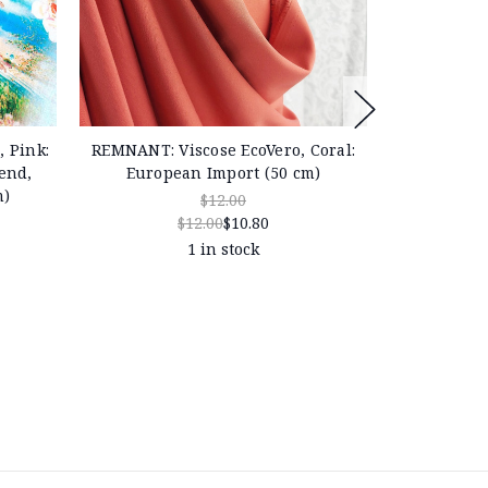
 Pink:
REMNANT: Viscose EcoVero, Coral:
REMNANT: D
end,
European Import (50 cm)
Linen & 
m)
Europe
$12.00
$12.00
$10.80
1 in stock