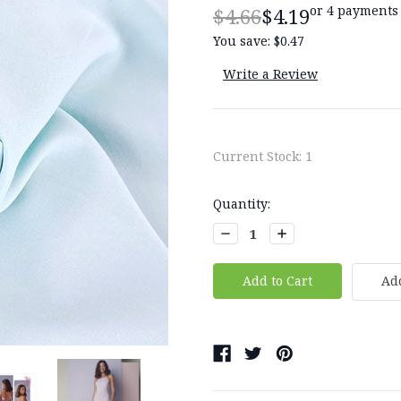
or 4 payments
$4.66
$4.19
You save:
$0.47
Write a Review
Current Stock:
1
Quantity:
Decrease
Increase
Quantity:
Quantity:
Add