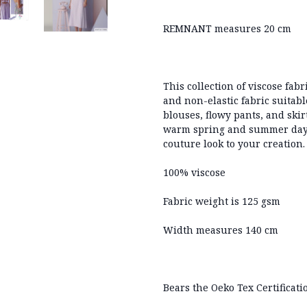
REMNANT measures 20 cm
This collection of viscose fabr
and non-elastic fabric suitabl
blouses, flowy pants, and skir
warm spring and summer days,
couture look to your creation
100% viscose
Fabric weight is 125 gsm
Width measures 140 cm
Bears the Oeko Tex Certificati