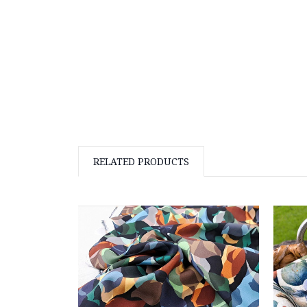
RELATED PRODUCTS