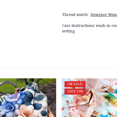
Thread match:
Designer Wond
Care Instructions: wash in coo
setting
ON SALE!
SAVE 10%