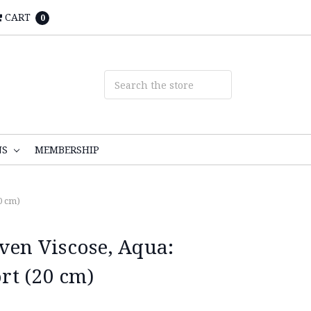
CART
0
NS
MEMBERSHIP
0 cm)
n Viscose, Aqua:
t (20 cm)