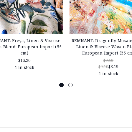
ANT: Freya, Linen & Viscose
REMNANT: Dragonfly Mosaic,
 Blend: European Import (55
Linen & Viscose Woven Bl
cm)
European Import (35 c
$13.20
$9.10
$9.10
$8.19
1 in stock
1 in stock