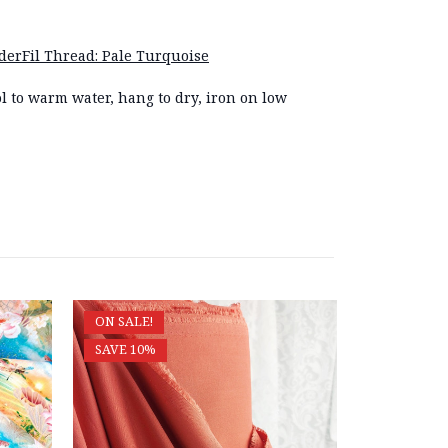
erFil Thread: Pale Turquoise
l to warm water, hang to dry, iron on low
ON SALE!
ON SALE!
SAVE 10%
SAVE 10%