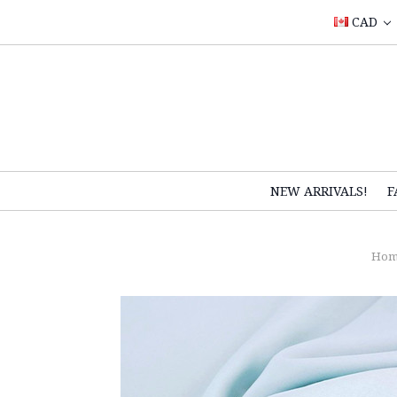
CAD
NEW ARRIVALS!
F
Hom