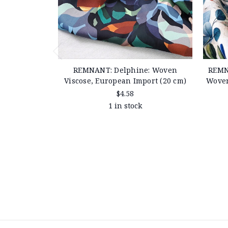
REMNANT: Delphine: Woven
REMN
Viscose, European Import (20 cm)
Woven
$4.58
1 in stock