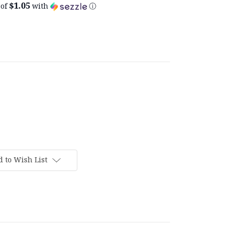
$1.05
 of
with
ⓘ
 to Wish List