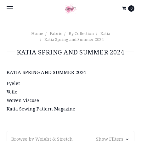
0
Home
Fabric
By Collection
Katia
Katia Spring and Summer 2024
KATIA SPRING AND SUMMER 2024
KATIA SPRING AND SUMMER 2024
Eyelet
Voile
Woven Viscose
Katia Sewing Pattern Magazine
Browse by Weight & Stretch
Show Filters