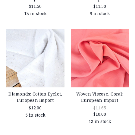
$11.50
$11.50
13 in stock
9 in stock
Diamonds: Cotton Eyelet,
Woven Viscose, Coral:
European Import
European Import
$12.00
$11.65
$10.00
5 in stock
13 in stock