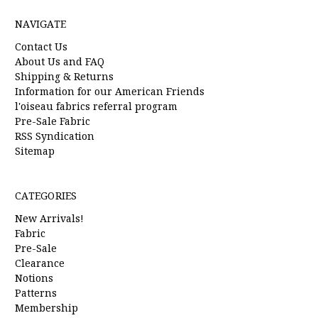
NAVIGATE
Contact Us
About Us and FAQ
Shipping & Returns
Information for our American Friends
l'oiseau fabrics referral program
Pre-Sale Fabric
RSS Syndication
Sitemap
CATEGORIES
New Arrivals!
Fabric
Pre-Sale
Clearance
Notions
Patterns
Membership