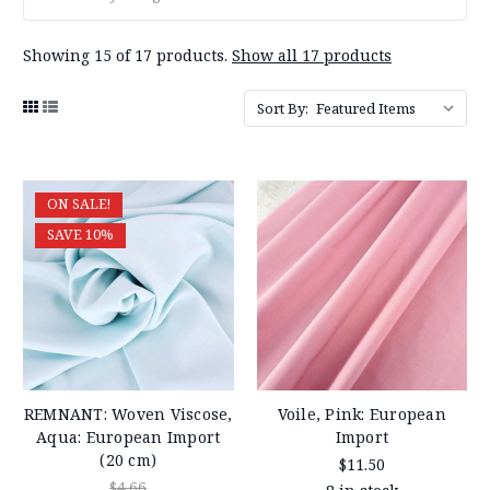
Showing 15 of 17 products.
Show all 17 products
Sort By:
ON SALE!
SAVE 10%
REMNANT: Woven Viscose,
Voile, Pink: European
Aqua: European Import
Import
(20 cm)
$11.50
$4.66