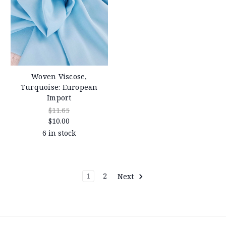
Woven Viscose,
Turquoise: European
Import
$11.65
$10.00
6 in stock
1
2
Next