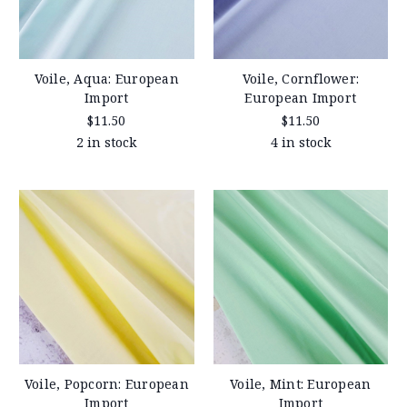
Voile, Aqua: European
Voile, Cornflower:
Import
European Import
$11.50
$11.50
2 in stock
4 in stock
Voile, Popcorn: European
Voile, Mint: European
Import
Import