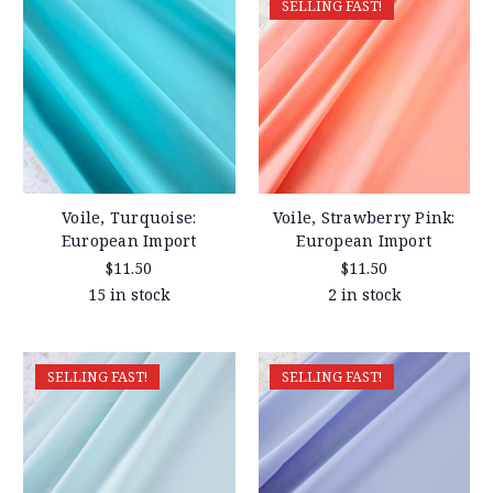
SELLING FAST!
Voile, Turquoise:
Voile, Strawberry Pink:
European Import
European Import
$11.50
$11.50
15 in stock
2 in stock
SELLING FAST!
SELLING FAST!