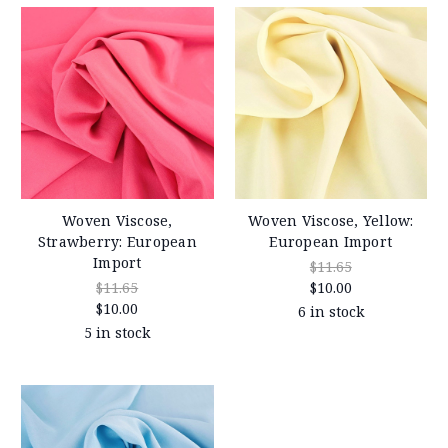
Woven Viscose,
Woven Viscose, Yellow:
Strawberry: European
European Import
Import
$11.65
$11.65
$10.00
$10.00
6 in stock
5 in stock