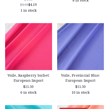
8 in stock
$4.66
$4.19
1 in stock
Voile, Raspberry Sorbet:
Voile, Provincial Blue:
European Import
European Import
$11.50
$11.50
6 in stock
10 in stock