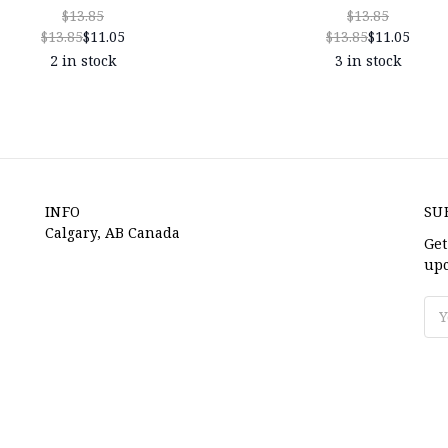
$13.85
$13.85
$13.85
$11.05
$13.85
$11.05
2 in stock
3 in stock
INFO
SU
Calgary, AB Canada
Get
upc
Ema
Ad