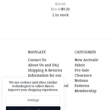
$11.50
$11.50
$9.20
2 in stock
NAVIGATE
CATEGORIES
Contact Us
New Arrivals!
About Us and FAQ
Fabric
Shipping & Returns
Pre-Sale
Information for our
Clearance
American Friends
Notions
We use cookies (and other similar
l'oiseau fabrics referral
Patterns
technologies) to collect data to
improve your shopping experience.
program
Membership
Pre-Sale Fabric
Settings
RSS Syndication
Sitemap