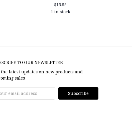
$15.85
1 in stock
BSCRIBE TO OUR NEWSLETTER
 the latest updates on new products and
oming sales
il
dress