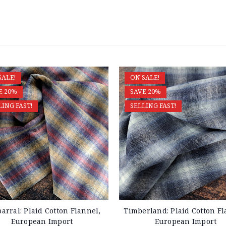
SALE!
ON SALE!
E 20%
SAVE 20%
LING FAST!
SELLING FAST!
arral: Plaid Cotton Flannel,
Timberland: Plaid Cotton Fl
European Import
European Import