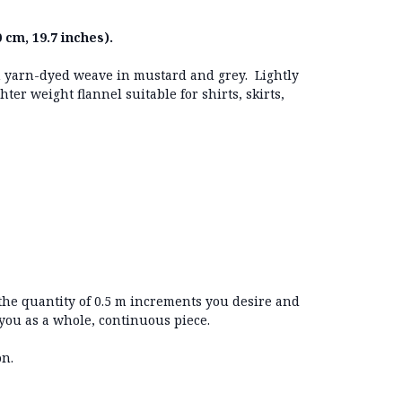
 cm, 19.7 inches).
ith yarn-dyed weave in mustard and grey. Lightly
ter weight flannel suitable for shirts, skirts,
 the quantity of 0.5 m increments you desire and
 you as a whole, continuous piece.
on.