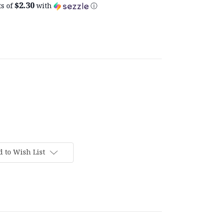
$2.30
s of
with
ⓘ
 to Wish List