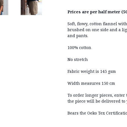
Prices are per half meter (50
Soft, flowy, cotton flannel w
brushed on one side and a ligh
and pants.
100% cotton
No stretch
Fabric weight is 145 gsm
Width measures 150 cm
To order longer pieces, enter
the piece will be delivered to
Bears the Oeko Tex Certificati