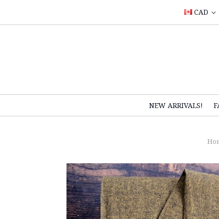
CAD
NEW ARRIVALS!
F
Ho