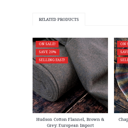
RELATED PRODUCTS
ON SALE!
ON 
SAVE 20%
SAV
SELLING FAST!
SEL
Hudson Cotton Flannel, Brown &
Chap
Grey: European Import