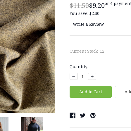
or 4 payment
$11.50
$9.20
You save:
$2.30
Write a Review
Current Stock:
12
Quantity:
Decrease
Increase
Quantity:
Quantity:
Add