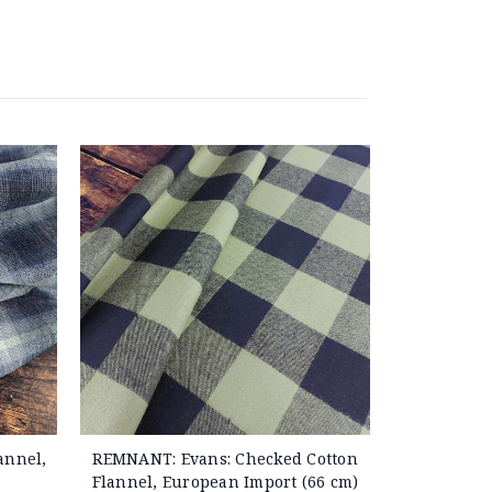
annel,
REMNANT: Evans: Checked Cotton
Flannel, European Import (66 cm)