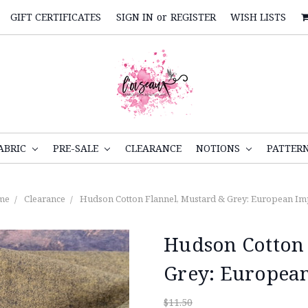
GIFT CERTIFICATES
SIGN IN
or
REGISTER
WISH LISTS
ABRIC
PRE-SALE
CLEARANCE
NOTIONS
PATTER
me
Clearance
Hudson Cotton Flannel, Mustard & Grey: European Im
Hudson Cotton 
Grey: Europea
$11.50