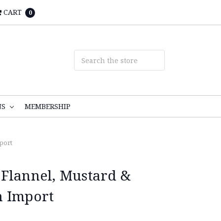
CART
0
NS
MEMBERSHIP
port
Flannel, Mustard &
n Import