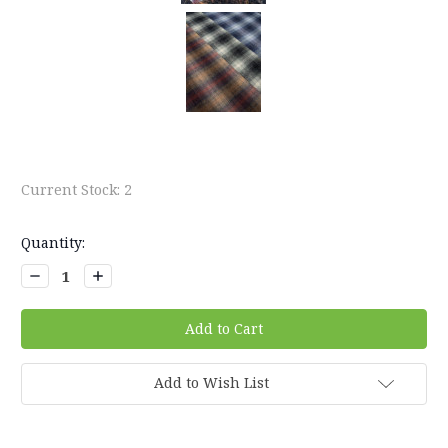
Current Stock:
2
Quantity:
Decrease
Increase
Quantity:
Quantity:
Add to Wish List