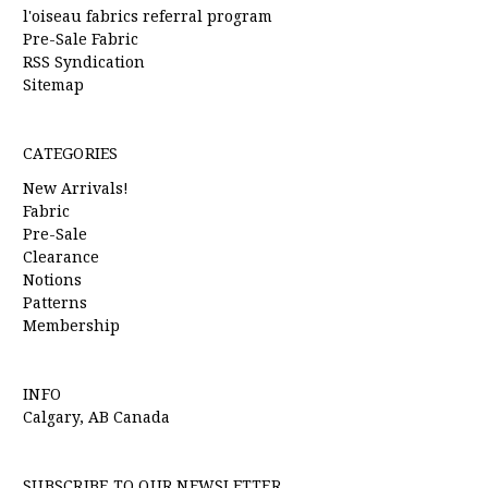
l'oiseau fabrics referral program
Pre-Sale Fabric
RSS Syndication
Sitemap
CATEGORIES
New Arrivals!
Fabric
Pre-Sale
Clearance
Notions
Patterns
Membership
INFO
Calgary, AB Canada
SUBSCRIBE TO OUR NEWSLETTER