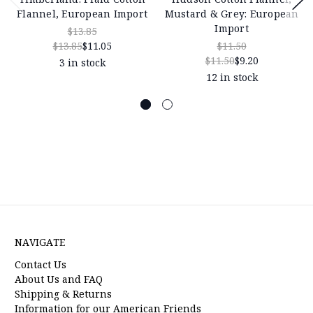
Flannel, European Import
Mustard & Grey: European
Import
$13.85
$13.85
$11.05
$11.50
$11.50
$9.20
3 in stock
12 in stock
NAVIGATE
Contact Us
About Us and FAQ
Shipping & Returns
Information for our American Friends