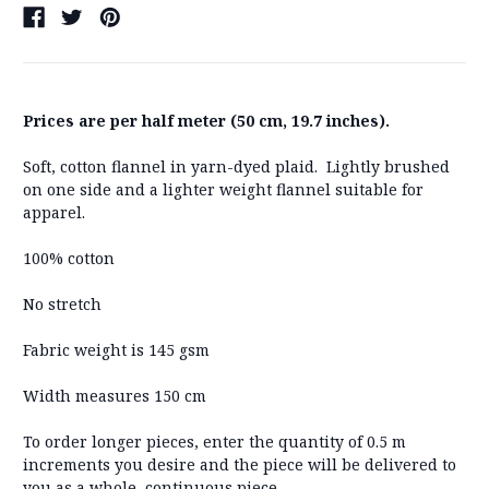
Prices are per half meter (50 cm, 19.7 inches).
Soft, cotton flannel in yarn-dyed plaid. Lightly brushed
on one side and a lighter weight flannel suitable for
apparel.
100% cotton
No stretch
Fabric weight is 145 gsm
Width measures 150 cm
To order longer pieces, enter the quantity of 0.5 m
increments you desire and the piece will be delivered to
you as a whole, continuous piece.