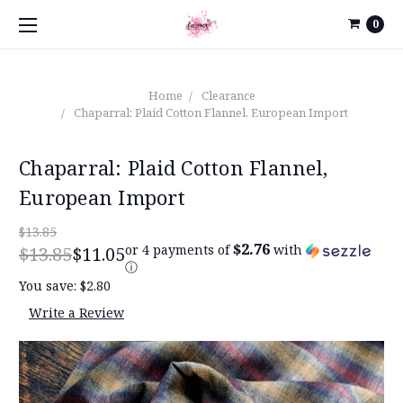
0
Home
Clearance
Chaparral: Plaid Cotton Flannel, European Import
Chaparral: Plaid Cotton Flannel,
European Import
$13.85
$2.76
or 4 payments of
with
$13.85
$11.05
ⓘ
You save:
$2.80
Write a Review