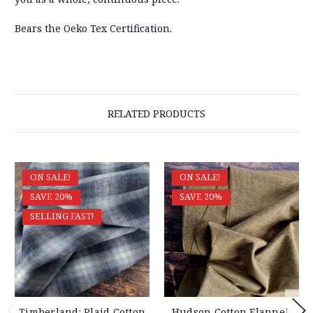
Bears the Oeko Tex Certification.
RELATED PRODUCTS
ON SALE!
ON SALE!
SAVE 20%
SAVE 20%
SELLING FAST!
Timberland: Plaid Cotton
Hudson Cotton Flannel,