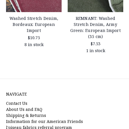
Washed Stretch Denim,
REMNANT: Washed
Bordeaux: European
Stretch Denim, Army
Import
Green: European Import
(35 cm)
$10.75
$7.53
8 in stock
1 in stock
NAVIGATE
Contact Us
About Us and FAQ
Shipping & Returns
Information for our American Friends
l'oiseau fabrics referral program