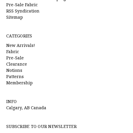
Pre-Sale Fabric
RSS Syndication
Sitemap
CATEGORIES
New Arrivals!
Fabric
Pre-Sale
Clearance
Notions
Patterns
Membership
INFO
Calgary, AB Canada
SUBSCRIBE TO OUR NEWSLETTER