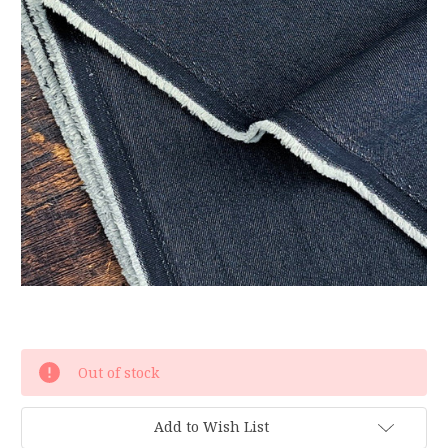
Current
Out of stock
Stock:
Add to Wish List