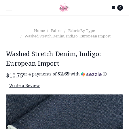
0
Home
Fabric
Fabric By Type
Washed Stretch Denim, Indigo: European Import
Washed Stretch Denim, Indigo:
European Import
$2.69
or 4 payments of
with
ⓘ
$10.75
Write a Review