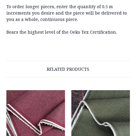
To order longer pieces, enter the quantity of 0.5 m
increments you desire and the piece will be delivered to
you as a whole, continuous piece.
Bears the highest level of the Oeko Tex Certification.
RELATED PRODUCTS