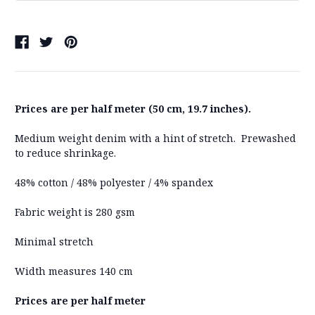
Prices are per half meter (50 cm, 19.7 inches).
Medium weight denim with a hint of stretch. Prewashed
to reduce shrinkage.
48% cotton / 48% polyester / 4% spandex
Fabric weight is 280 gsm
Minimal stretch
Width measures 140 cm
Prices are per half meter