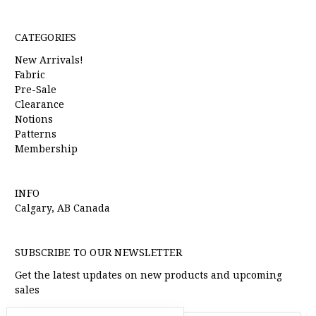
CATEGORIES
New Arrivals!
Fabric
Pre-Sale
Clearance
Notions
Patterns
Membership
INFO
Calgary, AB Canada
SUBSCRIBE TO OUR NEWSLETTER
Get the latest updates on new products and upcoming
sales