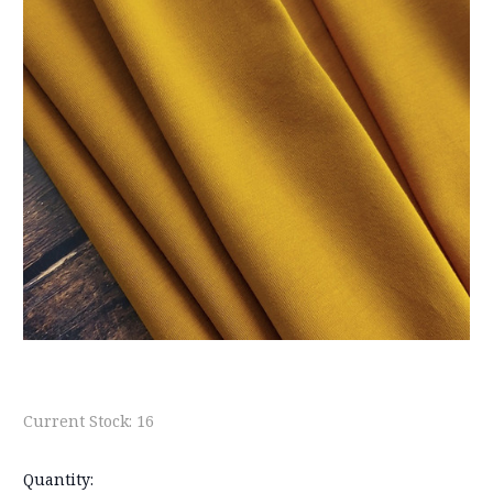
Current Stock:
16
Quantity: