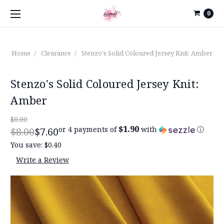
0
Home
Clearance
Stenzo's Solid Coloured Jersey Knit: Amber
Stenzo's Solid Coloured Jersey Knit:
Amber
$8.00
$1.90
or 4 payments of
with
ⓘ
$8.00
$7.60
You save:
$0.40
Write a Review