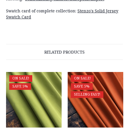
Swatch card of complete collection:
Stenzo's Solid Jersey
Swatch Card
RELATED PRODUCTS
ON SALE!
ON SALE!
SAVE 5%
SAVE 5%
SELLING FAST!