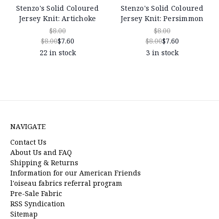
Stenzo's Solid Coloured
Stenzo's Solid Coloured
Jersey Knit: Artichoke
Jersey Knit: Persimmon
$8.00
$8.00
$8.00
$7.60
$8.00
$7.60
22 in stock
3 in stock
NAVIGATE
Contact Us
About Us and FAQ
Shipping & Returns
Information for our American Friends
l'oiseau fabrics referral program
Pre-Sale Fabric
RSS Syndication
Sitemap