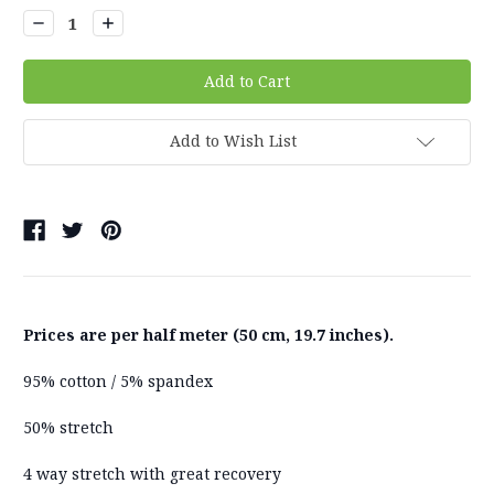
Decrease
Increase
Quantity:
Quantity:
Add to Wish List
Prices are per half meter (50 cm, 19.7 inches).
95% cotton / 5% spandex
50% stretch
4 way stretch with great recovery