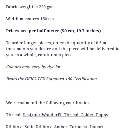
Fabric weight is 220 gsm
Width measures 150 cm
Prices are per half meter (50 cm, 19.7 inches).
To order longer pieces, enter the quantity of 0.5 m
increments you desire and the piece will be delivered to
you as a whole, continuous piece.
Colours may vary by dye lot.
Bears the OEKO-TEX Standard 100 Certification.
We recommend the following coordinates:
Thread:
Designer WonderFil Thread: Golden Poppy
Ribbing:
Solid Ribbing, Amber: European Import