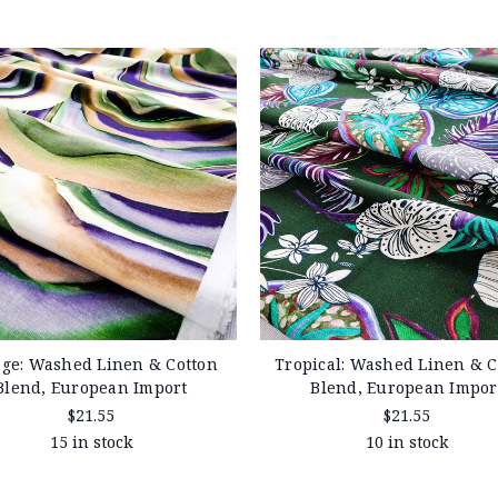
ge: Washed Linen & Cotton
Tropical: Washed Linen & C
Blend, European Import
Blend, European Impor
$21.55
$21.55
15 in stock
10 in stock