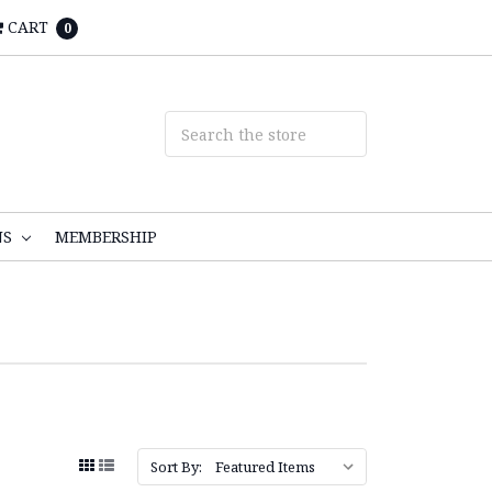
CART
0
NS
MEMBERSHIP
Sort By: