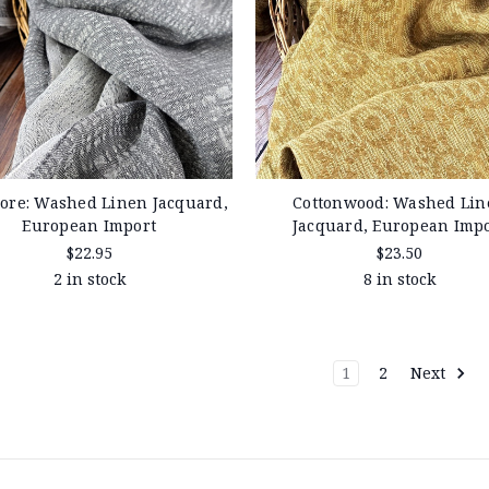
ore: Washed Linen Jacquard,
Cottonwood: Washed Lin
European Import
Jacquard, European Imp
$22.95
$23.50
2 in stock
8 in stock
1
2
Next