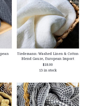
opean
Tiedemann: Washed Linen & Cotton
Blend Gauze, European Import
$18.00
13 in stock