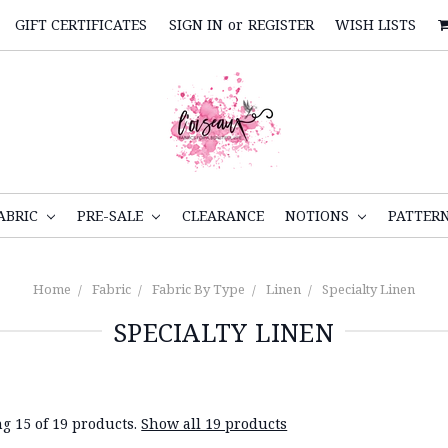
GIFT CERTIFICATES
SIGN IN
or
REGISTER
WISH LISTS
ABRIC
PRE-SALE
CLEARANCE
NOTIONS
PATTER
Home
Fabric
Fabric By Type
Linen
Specialty Linen
SPECIALTY LINEN
g 15 of 19 products.
Show all 19 products