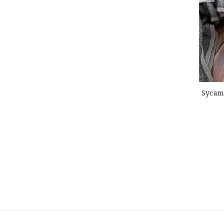
Sycam