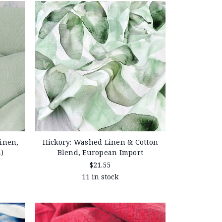
inen,
Hickory: Washed Linen & Cotton
)
Blend, European Import
$21.55
11 in stock