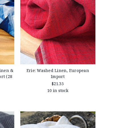
inen &
Erie: Washed Linen, European
rt (28
Import
$21.35
10 in stock