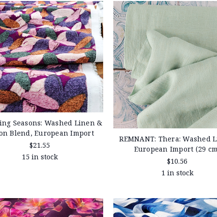
ing Seasons: Washed Linen &
ton Blend, European Import
REMNANT: Thera: Washed L
$21.55
European Import (29 cm
15 in stock
$10.56
1 in stock