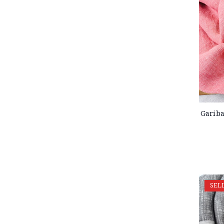
Gariba
SEL