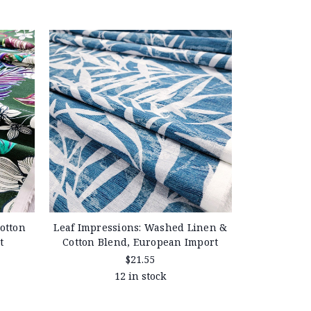
otton
Leaf Impressions: Washed Linen &
t
Cotton Blend, European Import
$21.55
12 in stock