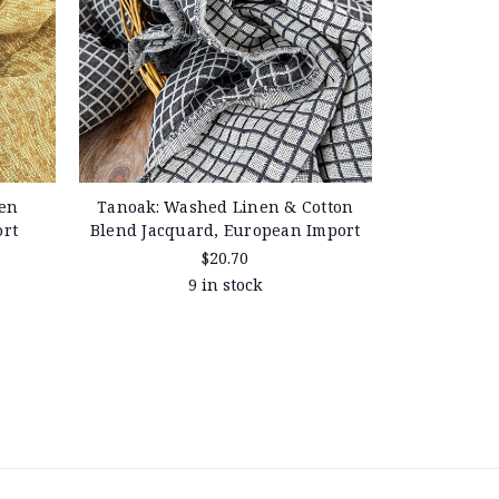
en
Tanoak: Washed Linen & Cotton
ort
Blend Jacquard, European Import
$20.70
9 in stock