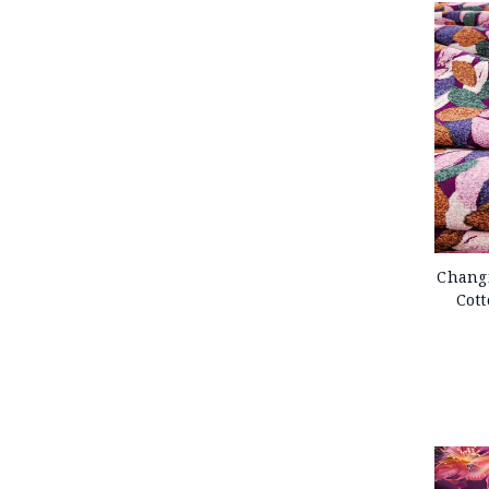
Chang
Cot