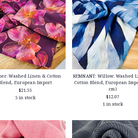
per: Washed Linen & Cotton
REMNANT: Willow: Washed L
Blend, European Import
Cotton Blend, European Impo
cm)
$21.55
$12.07
5 in stock
1 in stock