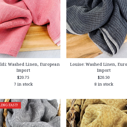
ldi: Washed Linen, European
Louise: Washed Linen, Eur
Import
Import
$20.75
$20.50
7 in stock
8 in stock
LING FAST!