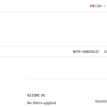
CAD
NEW ARRIVALS!
F
REFINE BY
Showin
No filters applied