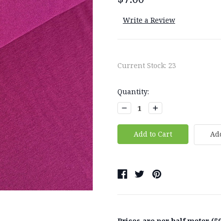
Write a Review
Current Stock:
23
Quantity:
Decrease
Increase
Quantity:
Quantity:
Add
Prices are per half meter (50