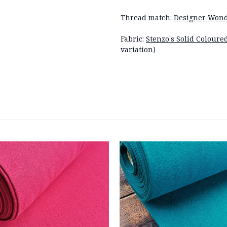
Thread match:
Designer Wond
Fabric:
Stenzo's Solid Coloure
variation)