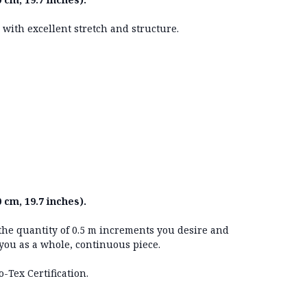
g with excellent stretch and structure.
 cm, 19.7 inches).
 the quantity of 0.5 m increments you desire and
 you as a whole, continuous piece.
o-Tex Certification.