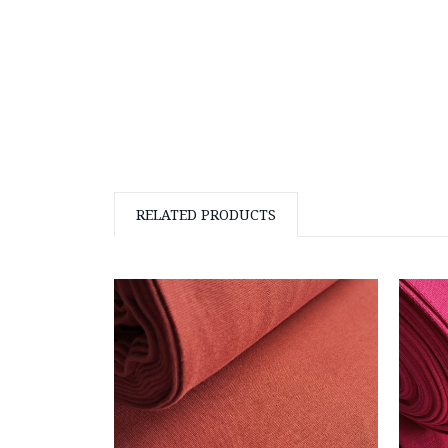
RELATED PRODUCTS