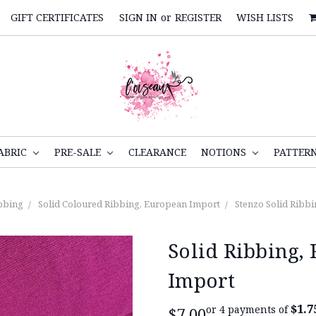
GIFT CERTIFICATES
SIGN IN
or
REGISTER
WISH LISTS
ABRIC
PRE-SALE
CLEARANCE
NOTIONS
PATTER
bbing
Solid Coloured Ribbing, European Import
Stenzo Solid Ribbi
Solid Ribbing,
Import
$1.7
or 4 payments of
$7.00