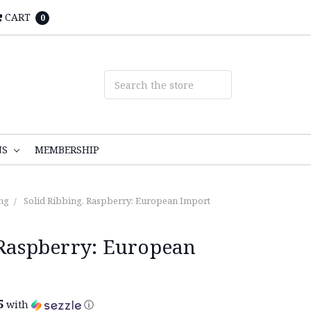
CART
0
NS
MEMBERSHIP
ng
Solid Ribbing, Raspberry: European Import
 Raspberry: European
5
with
ⓘ