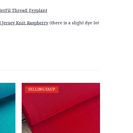
erFil Thread: Eggplant
d Jersey Knit: Raspberry
(there is a slight dye lot
SELLING FAST!