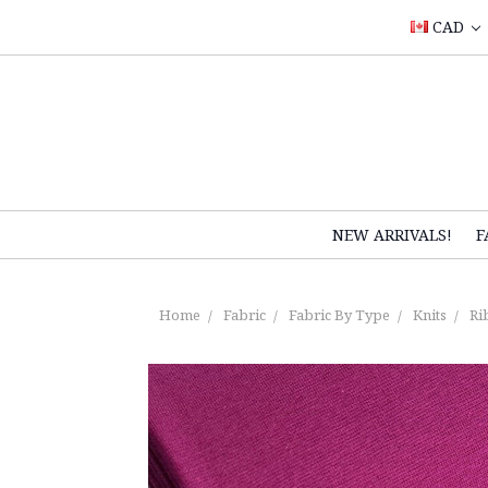
CAD
NEW ARRIVALS!
F
Home
Fabric
Fabric By Type
Knits
Ri