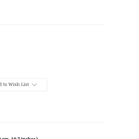
 to Wish List
 cm, 19.7 inches).