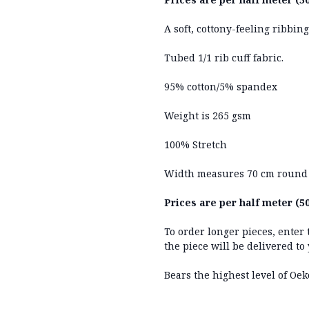
A soft, cottony-feeling ribbin
Tubed 1/1 rib cuff fabric.
95% cotton/5% spandex
Weight is 265 gsm
100% Stretch
Width measures 70 cm round
Prices are per half meter (50
To order longer pieces, enter
the piece will be delivered to
Bears the highest level of Oek