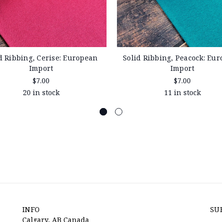
d Ribbing, Cerise: European
Solid Ribbing, Peacock: Eu
Import
Import
$7.00
$7.00
20 in stock
11 in stock
INFO
SU
Calgary, AB Canada