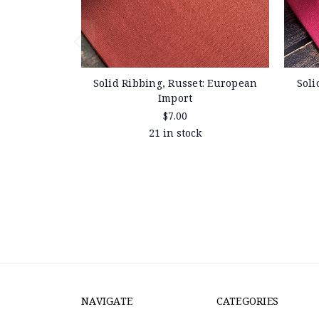
Solid Ribbing, Russet: European
Soli
Import
$7.00
21 in stock
NAVIGATE
CATEGORIES