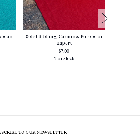
ropean
Solid Ribbing, Carmine: European
Solid Ribbi
Import
$7.00
1 in stock
BSCRIBE TO OUR NEWSLETTER