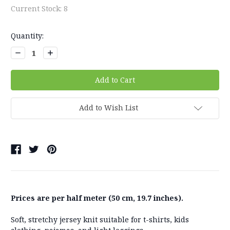
Current Stock:
8
Quantity:
Decrease
Increase
Quantity:
Quantity:
Add to Wish List
Prices are per half meter (50 cm, 19.7 inches).
Soft, stretchy jersey knit suitable for t-shirts, kids