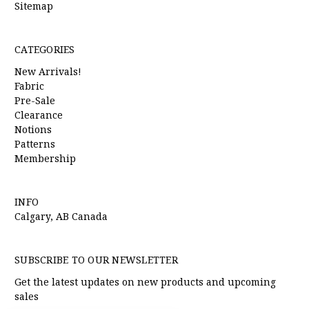
Sitemap
CATEGORIES
New Arrivals!
Fabric
Pre-Sale
Clearance
Notions
Patterns
Membership
INFO
Calgary, AB Canada
SUBSCRIBE TO OUR NEWSLETTER
Get the latest updates on new products and upcoming
sales