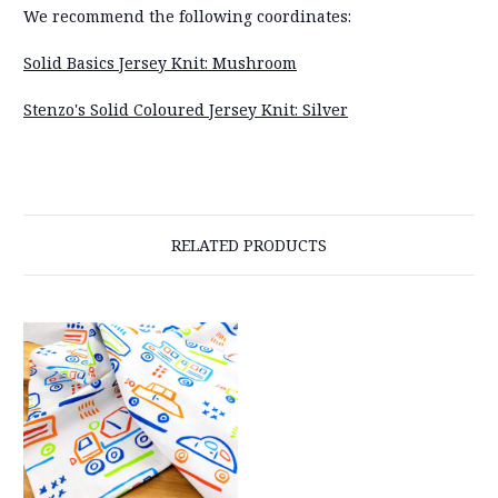
We recommend the following coordinates:
Solid Basics Jersey Knit: Mushroom
Stenzo's Solid Coloured Jersey Knit: Silver
RELATED PRODUCTS