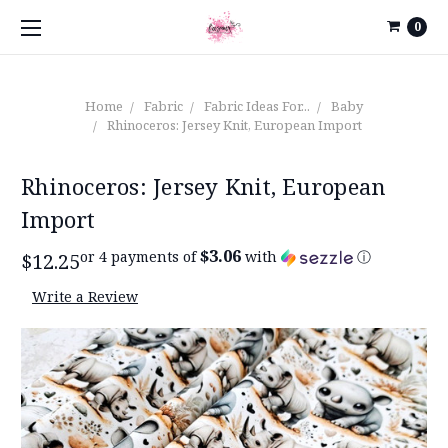
0
Home
Fabric
Fabric Ideas For...
Baby
Rhinoceros: Jersey Knit, European Import
Rhinoceros: Jersey Knit, European
Import
$3.06
or 4 payments of
with
ⓘ
$12.25
Write a Review