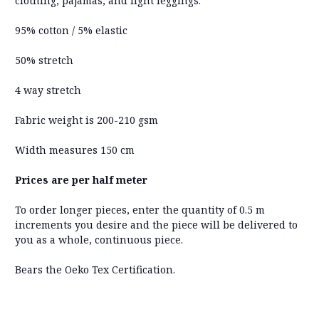
clothing, pajamas, and light leggings.
95% cotton / 5% elastic
50% stretch
4 way stretch
Fabric weight is 200-210 gsm
Width measures 150 cm
Prices are per half meter
To order longer pieces, enter the quantity of 0.5 m
increments you desire and the piece will be delivered to
you as a whole, continuous piece.
Bears the Oeko Tex Certification.