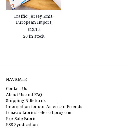
Traffic: Jersey Knit,
European Import
$12.15
20 in stock
NAVIGATE
Contact Us
About Us and FAQ
Shipping & Returns
Information for our American Friends
l'oiseau fabrics referral program
Pre-Sale Fabric
RSS Syndication