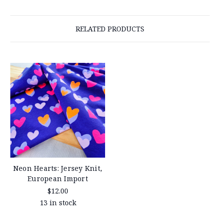
RELATED PRODUCTS
Neon Hearts: Jersey Knit,
European Import
$12.00
13 in stock