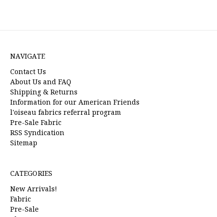
NAVIGATE
Contact Us
About Us and FAQ
Shipping & Returns
Information for our American Friends
l'oiseau fabrics referral program
Pre-Sale Fabric
RSS Syndication
Sitemap
CATEGORIES
New Arrivals!
Fabric
Pre-Sale