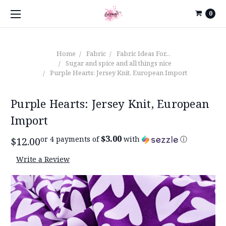
0
Home
Fabric
Fabric Ideas For...
Sugar and spice and all things nice
Purple Hearts: Jersey Knit, European Import
Purple Hearts: Jersey Knit, European
Import
$3.00
or 4 payments of
with
ⓘ
$12.00
Write a Review