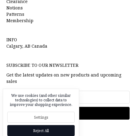
Clearance
Notions
Patterns
Membership
INFO
Calgary, AB Canada
SUBSCRIBE TO OUR NEWSLETTER
Get the latest updates on new products and upcoming
sales
Email
We use cookies (and other similar
Address
technologies) to collect data to
improve your shopping experience.
Settings
Reject All