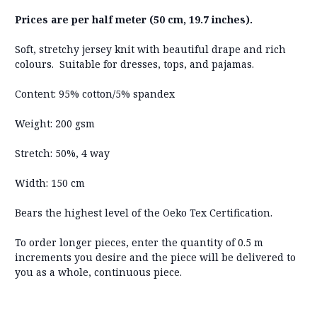
Prices are per half meter (50 cm, 19.7 inches).
Soft, stretchy jersey knit with beautiful drape and rich
colours. Suitable for dresses, tops, and pajamas.
Content: 95% cotton/5% spandex
Weight: 200 gsm
Stretch: 50%, 4 way
Width: 150 cm
Bears the highest level of the Oeko Tex Certification.
To order longer pieces, enter the quantity of 0.5 m
increments you desire and the piece will be delivered to
you as a whole, continuous piece.