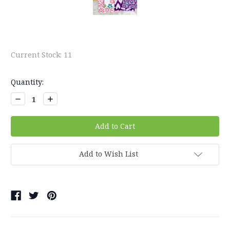
Current Stock:
11
Quantity:
Decrease
Increase
Quantity:
Quantity:
Add to Wish List