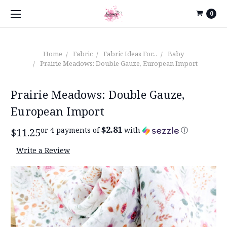
0
Home
Fabric
Fabric Ideas For...
Baby
Prairie Meadows: Double Gauze, European Import
Prairie Meadows: Double Gauze,
European Import
$2.81
or 4 payments of
with
ⓘ
$11.25
Write a Review