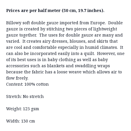
Prices are per half meter (50 cm, 19.7 inches).
Billowy soft double gauze imported from Europe. Double
gauze is created by stitching two pieces of lightweight
gauze together. The uses for double gauze are many and
varied. It creates airy dresses, blouses, and skirts that
are cool and comfortable especially in humid climates. It
can also be incorporated easily into a quilt. However, one
of its best uses is in baby clothing as well as baby
accessories such as blankets and swaddling wraps
because the fabric has a loose weave which allows air to
flow freely.
Content: 100% cotton
Stretch: No stretch
Weight: 125 gsm
Width: 130 cm