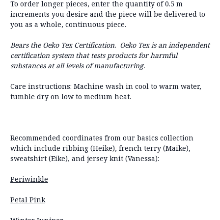
To order longer pieces, enter the quantity of 0.5 m
increments you desire and the piece will be delivered to
you as a whole, continuous piece.
Bears the Oeko Tex Certification. Oeko Tex is an independent
certification system that tests products for harmful
substances at all levels of manufacturing.
Care instructions: Machine wash in cool to warm water,
tumble dry on low to medium heat.
Recommended coordinates from our basics collection
which include ribbing (Heike), french terry (Maike),
sweatshirt (Eike), and jersey knit (Vanessa):
Periwinkle
Petal Pink