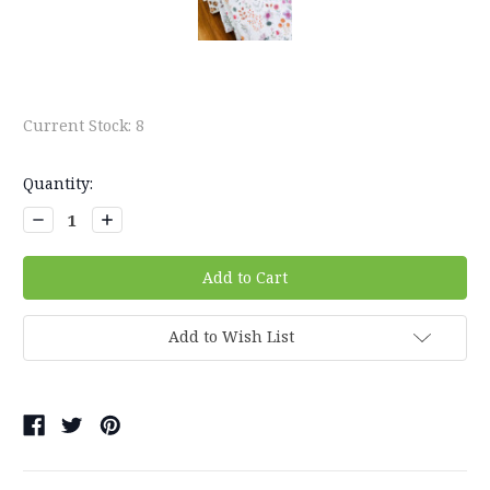
Current Stock:
8
Quantity:
Decrease
Increase
Quantity:
Quantity:
Add to Wish List