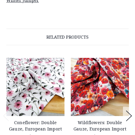
Winter Juniper
RELATED PRODUCTS
Coneflower: Double
Wildflowers: Double
Gauze, European Import
Gauze, European Import