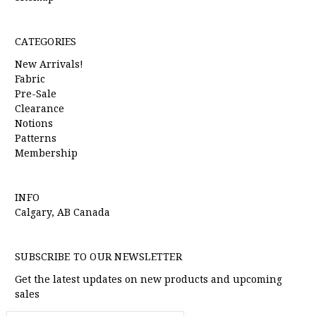
CATEGORIES
New Arrivals!
Fabric
Pre-Sale
Clearance
Notions
Patterns
Membership
INFO
Calgary, AB Canada
SUBSCRIBE TO OUR NEWSLETTER
Get the latest updates on new products and upcoming
sales