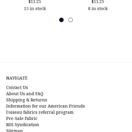
$11.25
$11.25
15 in stock
8 in stock
NAVIGATE
Contact Us
About Us and FAQ
Shipping & Returns
Information for our American Friends
l'oiseau fabrics referral program
Pre-Sale Fabric
RSS Syndication
Sitemap