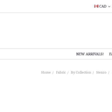
CAD
NEW ARRIVALS!
F
Home
Fabric
By Collection
Stenzo