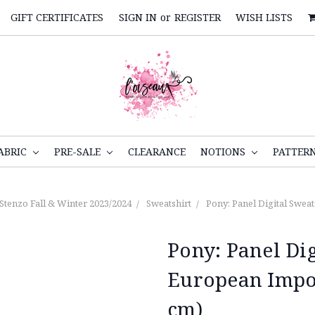
GIFT CERTIFICATES
SIGN IN
or
REGISTER
WISH LISTS
ABRIC
PRE-SALE
CLEARANCE
NOTIONS
PATTER
Stenzo Fall & Winter 2023/2024
Sweatshirt
Pony: Panel Digital Swea
Pony: Panel Dig
European Impo
cm)