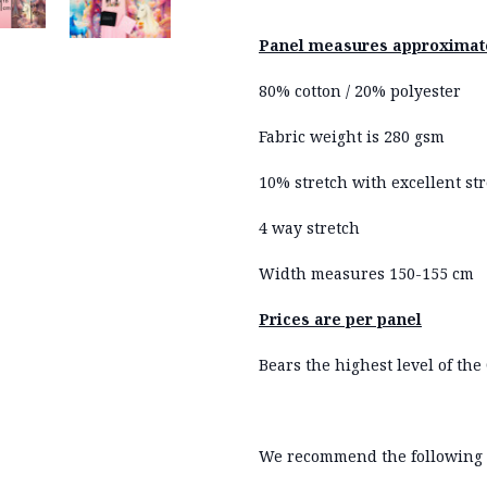
Panel measures approximate
80% cotton / 20% polyester
Fabric weight is 280 gsm
10% stretch with excellent str
4 way stretch
Width measures 150-155 cm
Prices are per panel
Bears the highest level of the 
We recommend the following 