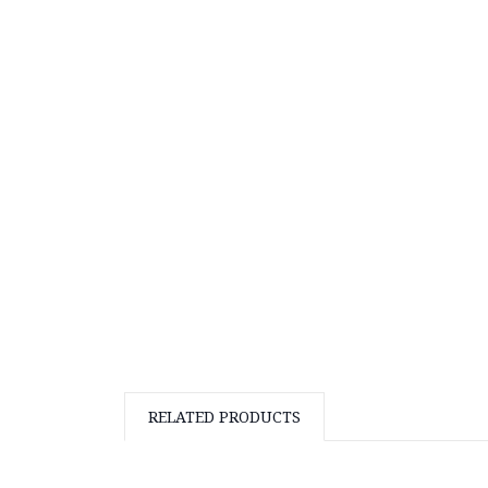
RELATED PRODUCTS