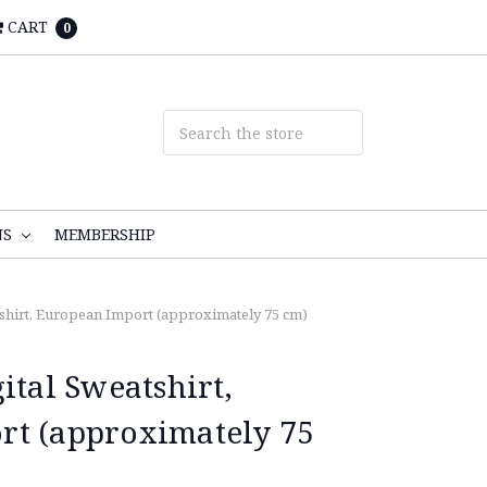
CART
0
NS
MEMBERSHIP
tshirt, European Import (approximately 75 cm)
ital Sweatshirt,
rt (approximately 75