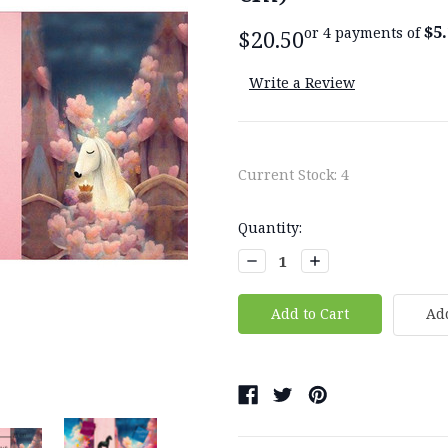
$5
or 4 payments of
$20.50
Write a Review
Current Stock:
4
Quantity:
Decrease
Increase
Quantity:
Quantity:
Add