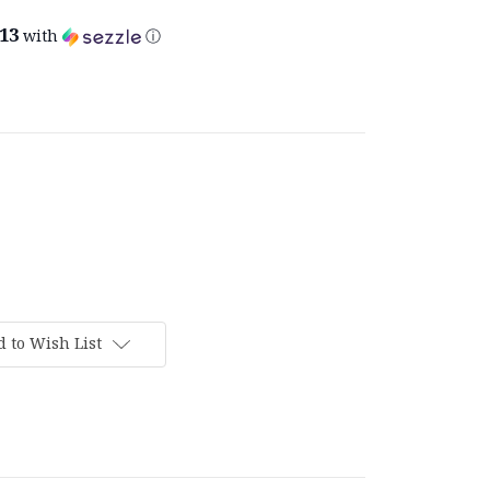
.13
with
ⓘ
 to Wish List