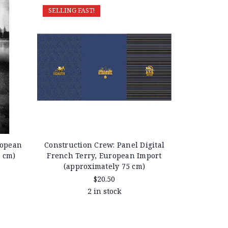
SELLING FAST!
ropean
Construction Crew: Panel Digital
0 cm)
French Terry, European Import
(approximately 75 cm)
$20.50
2 in stock