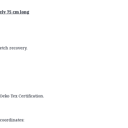
ly 75 cm long
etch recovery.
Oeko Tex Certification.
coordinates: