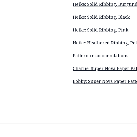
Heike: Solid Ribbing, Burgun
Heike: Solid Ribbing, Black
Heike: Solid Ribbing, Pink
Heike: Heathered Ribbing, Pet
Pattern recommendations:
Charlie: Super Nova Paper Pat
Bobby: Super Nova Paper Patt