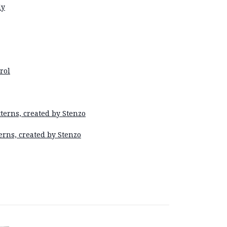
dy
rol
terns, created by Stenzo
erns, created by Stenzo