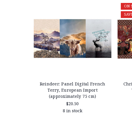
ON 
SAV
Reindeer: Panel Digital French
Chri
Terry, European Import
(approximately 75 cm)
$20.50
8 in stock