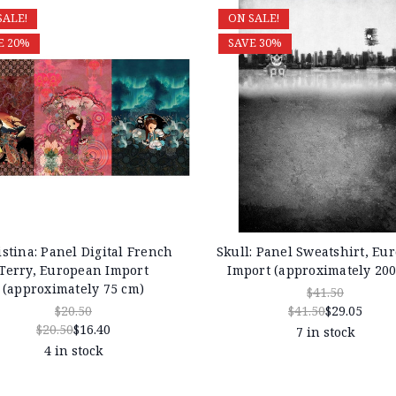
SALE!
ON SALE!
E 20%
SAVE 30%
stina: Panel Digital French
Skull: Panel Sweatshirt, Eu
Terry, European Import
Import (approximately 20
(approximately 75 cm)
$41.50
$20.50
$41.50
$29.05
$20.50
$16.40
7 in stock
4 in stock