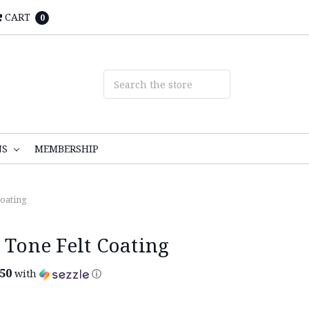
CART
0
NS
MEMBERSHIP
Coating
 Tone Felt Coating
.50
with
ⓘ