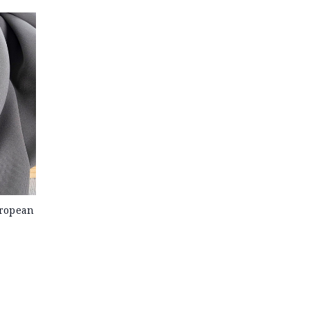
uropean