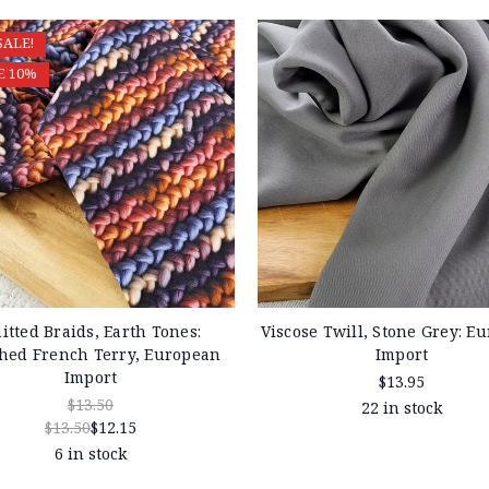
SALE!
E 10%
itted Braids, Earth Tones:
Viscose Twill, Stone Grey: E
hed French Terry, European
Import
Import
$13.95
$13.50
22 in stock
$13.50
$12.15
6 in stock