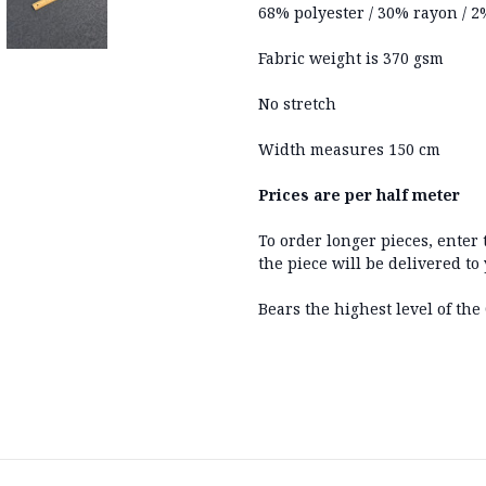
68% polyester / 30% rayon / 
Fabric weight is 370 gsm
No stretch
Width measures 150 cm
Prices are per half meter
To order longer pieces, enter
the piece will be delivered to
Bears the highest level of the 