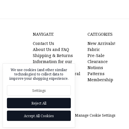
NAVIGATE
CATEGORIES
Contact Us
New Arrivals!
About Us and FAQ
Fabric
Shipping & Returns
Pre-Sale
Information for our
Clearance
American Friends
Notions
We use cookies (and other similar
l'oiseau fabrics referral
Patterns
technologies) to collect data to
improve your shopping experience.
program
Membership
Pre-Sale Fabric
Settings
RSS Syndication
Sitemap
Reject All
© 2026 l'oiseau fabrics |
Manage Cookie Settings
Accept All Cookies