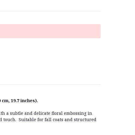
 cm, 19.7 inches).
th a subtle and delicate floral embossing in
ed touch. Suitable for fall coats and structured