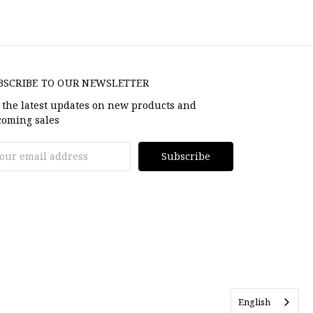
BSCRIBE TO OUR NEWSLETTER
 the latest updates on new products and
oming sales
il
dress
English