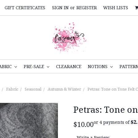
GIFT CERTIFICATES
SIGN IN
or
REGISTER
WISH LISTS
ABRIC
PRE-SALE
CLEARANCE
NOTIONS
PATTER
Fabric
Seasonal
Autumn & Winter
Petras: Tone on Tone Felt 
Petras: Tone on
$2
or 4 payments of
$10.00
Write a Review