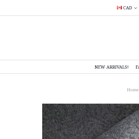
CAD
NEW ARRIVALS!
F
Home