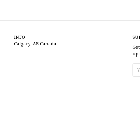
INFO
SU
Calgary, AB Canada
Get
upc
Ema
Ad