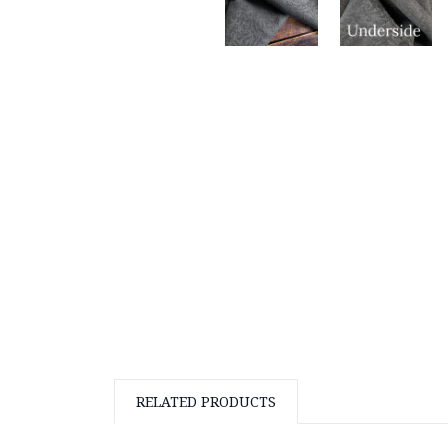
RELATED PRODUCTS