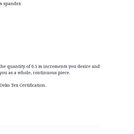
2% spandex
 the quantity of 0.5 m increments you desire and
 you as a whole, continuous piece.
Oeko Tex Certification.