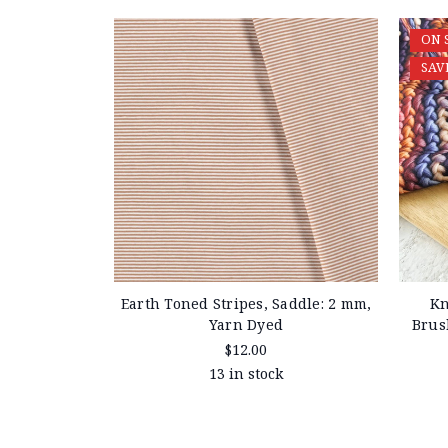
ON 
SAV
Earth Toned Stripes, Saddle: 2 mm,
Kn
Yarn Dyed
Brus
$12.00
13 in stock