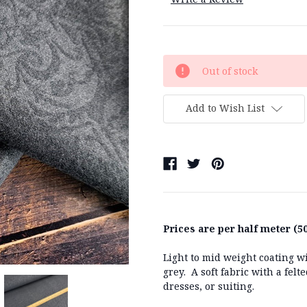
Current
Out of stock
Stock:
Add to Wish List
Prices are per half meter (50
Light to mid weight coating wi
grey. A soft fabric with a felt
dresses, or suiting.