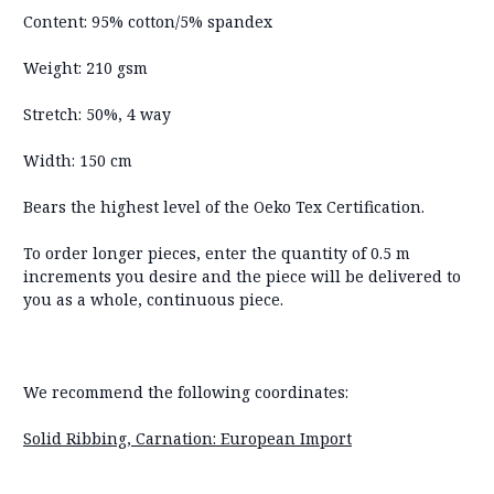
Content: 95% cotton/5% spandex
Weight: 210 gsm
Stretch: 50%, 4 way
Width: 150 cm
Bears the highest level of the Oeko Tex Certification.
To order longer pieces, enter the quantity of 0.5 m
increments you desire and the piece will be delivered to
you as a whole, continuous piece.
We recommend the following coordinates:
Solid Ribbing, Carnation: European Import