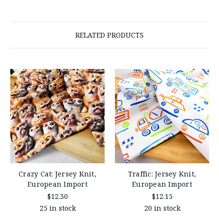
RELATED PRODUCTS
Crazy Cat: Jersey Knit,
Traffic: Jersey Knit,
European Import
European Import
$12.30
$12.15
25 in stock
20 in stock