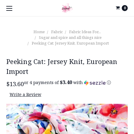
0
Home
Fabric
Fabric Ideas For...
Sugar and spice and all things nice
Peeking Cat: Jersey Knit, European Import
Peeking Cat: Jersey Knit, European
Import
$3.40
or 4 payments of
with
ⓘ
$13.60
Write a Review