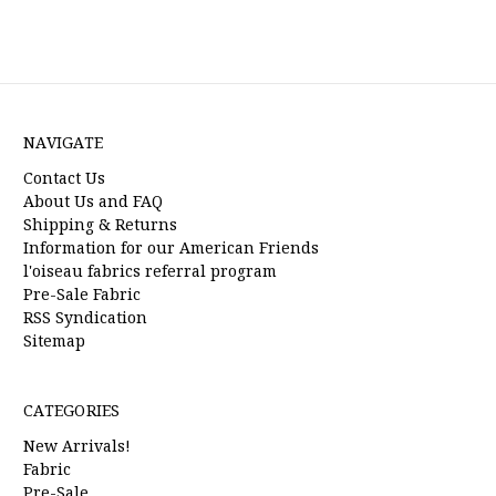
NAVIGATE
Contact Us
About Us and FAQ
Shipping & Returns
Information for our American Friends
l'oiseau fabrics referral program
Pre-Sale Fabric
RSS Syndication
Sitemap
CATEGORIES
New Arrivals!
Fabric
Pre-Sale