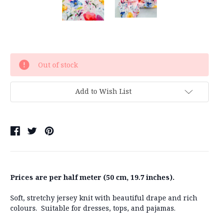
Current
Out of stock
Stock:
Add to Wish List
Prices are per half meter (50 cm, 19.7 inches).
Soft, stretchy jersey knit with beautiful drape and rich
colours. Suitable for dresses, tops, and pajamas.