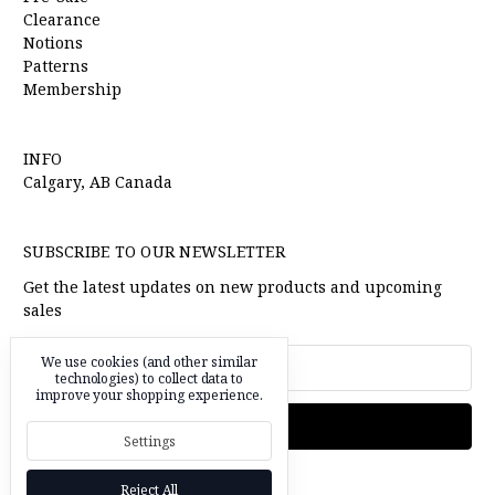
Clearance
Notions
Patterns
Membership
INFO
Calgary, AB Canada
SUBSCRIBE TO OUR NEWSLETTER
Get the latest updates on new products and upcoming
sales
Email
We use cookies (and other similar
technologies) to collect data to
Address
improve your shopping experience.
Settings
Reject All