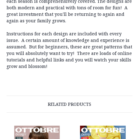
each season is comprehensively covered. The designs are
both modern and practical with tons of room for fun! A
great investment that you'll be returning to again and
again as your family grows.
Instructions for each design are included with every
issue. A certain amount of knowledge and experience is
assumed. But for beginners, these are great patterns that
you will absolutely want to try! There are loads of online
tutorials and helpful links and you will watch your skills
grow and blossom!
RELATED PRODUCTS