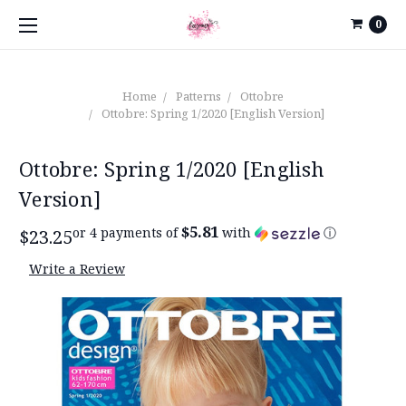
0
Home
Patterns
Ottobre
Ottobre: Spring 1/2020 [English Version]
Ottobre: Spring 1/2020 [English
Version]
$5.81
or 4 payments of
with
ⓘ
$23.25
Write a Review