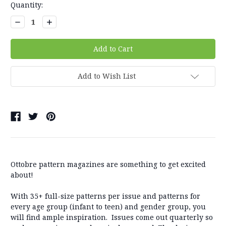
Quantity:
Decrease
Increase
Quantity:
Quantity:
Add to Wish List
Ottobre pattern magazines are something to get excited
about!
With 35+ full-size patterns per issue and patterns for
every age group (infant to teen) and gender group, you
will find ample inspiration. Issues come out quarterly so