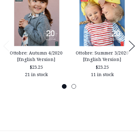
Ottobre: Autumn 4/2020
Ottobre: Summer 3/2020
[English Version]
[English Version]
$23.25
$23.25
21 in stock
11 in stock