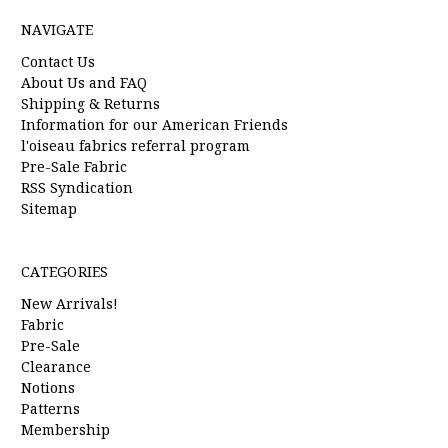
NAVIGATE
Contact Us
About Us and FAQ
Shipping & Returns
Information for our American Friends
l'oiseau fabrics referral program
Pre-Sale Fabric
RSS Syndication
Sitemap
CATEGORIES
New Arrivals!
Fabric
Pre-Sale
Clearance
Notions
Patterns
Membership