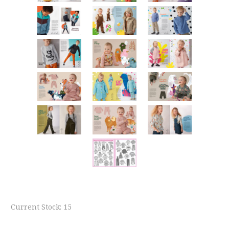
Current Stock:
15