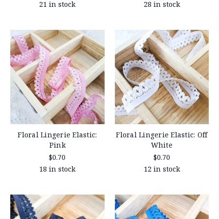
21 in stock
28 in stock
Floral Lingerie Elastic:
Floral Lingerie Elastic: Off
Pink
White
$0.70
$0.70
18 in stock
12 in stock