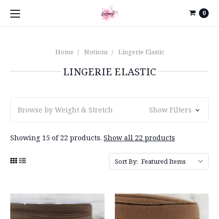
0
Home
Notions
Lingerie Elastic
LINGERIE ELASTIC
Browse by Weight & Stretch
Show Filters
Showing 15 of 22 products.
Show all 22 products
Sort By: