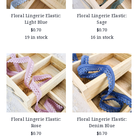
Floral Lingerie Elastic:
Floral Lingerie Elastic:
Light Blue
Sage
$0.70
$0.70
19 in stock
16 in stock
Floral Lingerie Elastic:
Floral Lingerie Elastic:
Rose
Denim Blue
$0.70
$0.70