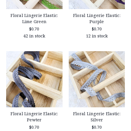
Floral Lingerie Elastic:
Floral Lingerie Elastic:
Lime Green
Purple
$0.70
$0.70
42 in stock
12 in stock
Floral Lingerie Elastic:
Floral Lingerie Elastic:
Pewter
Silver
$0.70
$0.70