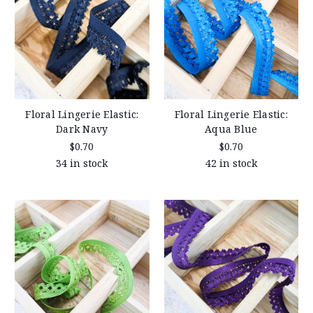
Floral Lingerie Elastic:
Floral Lingerie Elastic:
Dark Navy
Aqua Blue
$0.70
$0.70
34 in stock
42 in stock