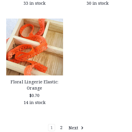
33 in stock
30 in stock
Floral Lingerie Elastic:
Orange
$0.70
14 in stock
1
2
Next