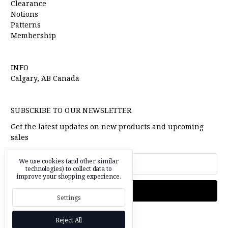
Clearance
Notions
Patterns
Membership
INFO
Calgary, AB Canada
SUBSCRIBE TO OUR NEWSLETTER
Get the latest updates on new products and upcoming
sales
Email
We use cookies (and other similar
Address
technologies) to collect data to
improve your shopping experience.
Settings
Reject All