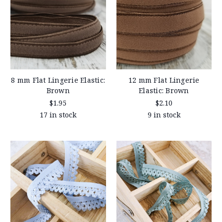
8 mm Flat Lingerie Elastic:
12 mm Flat Lingerie
Brown
Elastic: Brown
$1.95
$2.10
17 in stock
9 in stock