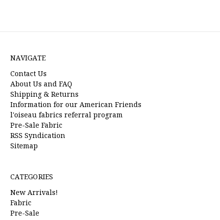
NAVIGATE
Contact Us
About Us and FAQ
Shipping & Returns
Information for our American Friends
l'oiseau fabrics referral program
Pre-Sale Fabric
RSS Syndication
Sitemap
CATEGORIES
New Arrivals!
Fabric
Pre-Sale