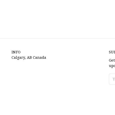
INFO
SU
Calgary, AB Canada
Get
upc
Ema
Ad