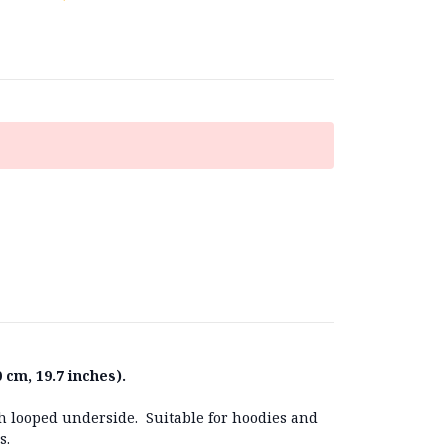
 cm, 19.7 inches).
ith looped underside. Suitable for hoodies and
cs.