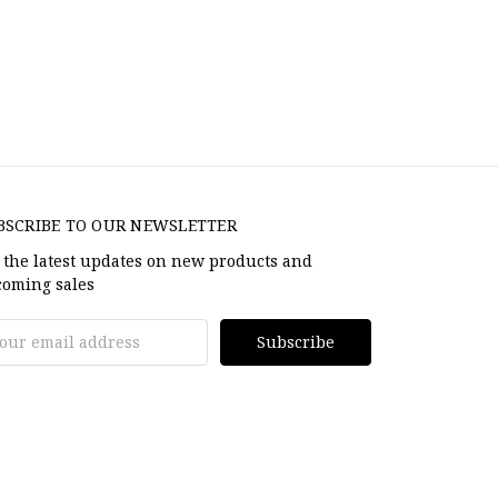
BSCRIBE TO OUR NEWSLETTER
 the latest updates on new products and
oming sales
il
dress