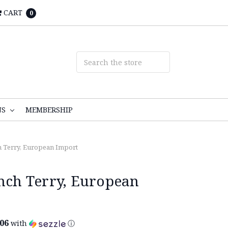
CART
0
NS
MEMBERSHIP
h Terry, European Import
ench Terry, European
.06
with
ⓘ