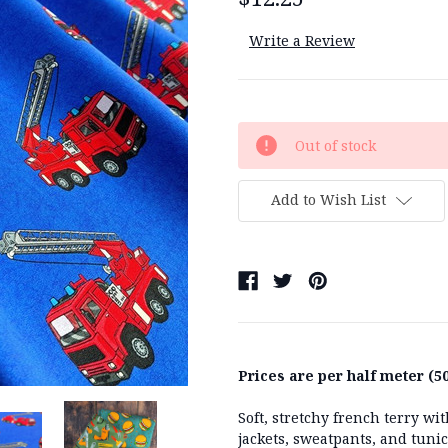
Write a Review
Current
Out of stock
Stock:
Add to Wish List
Prices are per half meter (50
Soft, stretchy french terry w
jackets, sweatpants, and tuni