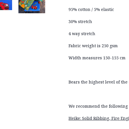
95% cotton / 5% elastic
30% stretch
4 way stretch
Fabric weight is 250 gsm
Width measures 150-155 cm
Bears the highest level of the 
We recommend the following r
Heike: Solid Ribbing, Fire En