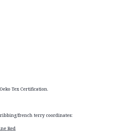
Oeko Tex Certification.
ibbing/french terry coordinates:
gine Red