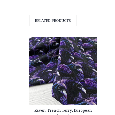
RELATED PRODUCTS
Raven: French Terry, European