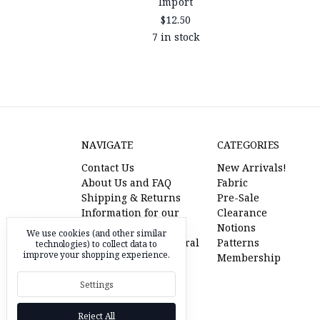
Import
$12.50
7 in stock
NAVIGATE
CATEGORIES
Contact Us
New Arrivals!
About Us and FAQ
Fabric
Shipping & Returns
Pre-Sale
Information for our
Clearance
American Friends
Notions
We use cookies (and other similar
l'oiseau fabrics referral
Patterns
technologies) to collect data to
improve your shopping experience.
program
Membership
Pre-Sale Fabric
Settings
RSS Syndication
Sitemap
Reject All