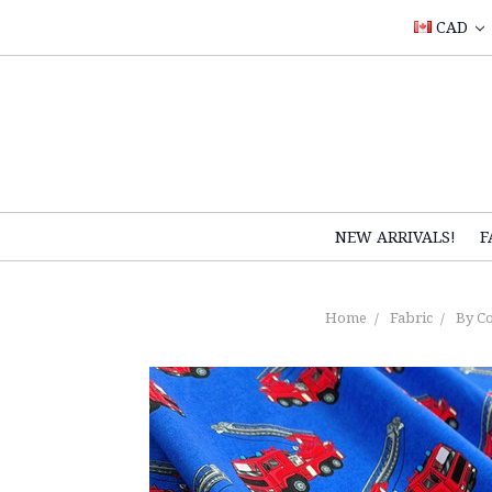
CAD
NEW ARRIVALS!
F
Home
Fabric
By Co