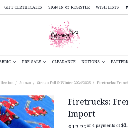
GIFT CERTIFICATES
SIGN IN
or
REGISTER
WISH LISTS
ABRIC
PRE-SALE
CLEARANCE
NOTIONS
PATTER
llection
Stenzo
Stenzo Fall & Winter 2024/2025
Firetrucks: Frenc
Firetrucks: Fr
Import
$3
or 4 payments of
$12.25