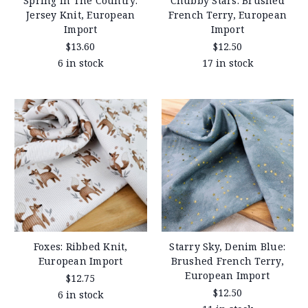
Spring In The Country:
Chubby Stars: Brushed
Jersey Knit, European
French Terry, European
Import
Import
$13.60
$12.50
6 in stock
17 in stock
Foxes: Ribbed Knit,
Starry Sky, Denim Blue:
European Import
Brushed French Terry,
European Import
$12.75
$12.50
6 in stock