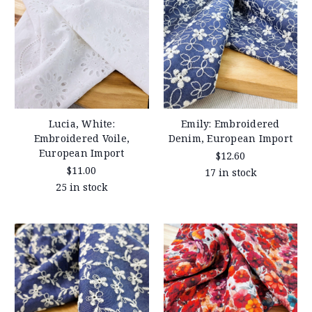
Lucia, White:
Emily: Embroidered
Embroidered Voile,
Denim, European Import
European Import
$12.60
$11.00
17 in stock
25 in stock