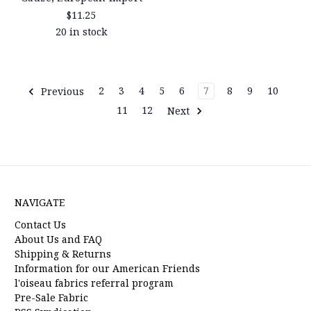
$11.25
20 in stock
Previous
2
3
4
5
6
7
8
9
10
11
12
Next
NAVIGATE
Contact Us
About Us and FAQ
Shipping & Returns
Information for our American Friends
l'oiseau fabrics referral program
Pre-Sale Fabric