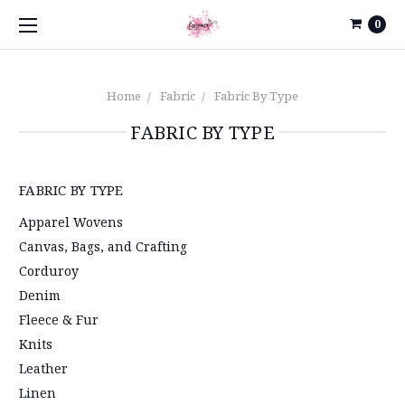
0
Home
Fabric
Fabric By Type
FABRIC BY TYPE
FABRIC BY TYPE
Apparel Wovens
Canvas, Bags, and Crafting
Corduroy
Denim
Fleece & Fur
Knits
Leather
Linen