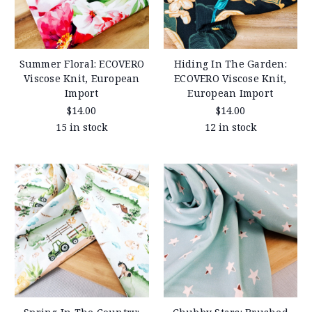
Summer Floral: ECOVERO
Hiding In The Garden:
Viscose Knit, European
ECOVERO Viscose Knit,
Import
European Import
$14.00
$14.00
15 in stock
12 in stock