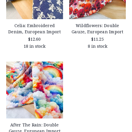
Celia: Embroidered
Wildflowers: Double
Denim, European Import
Gauze, European Import
$12.60
$11.25
18 in stock
8 in stock
After The Rain: Double
Gauze, European Import