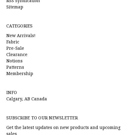
RSS Syndication
Sitemap
CATEGORIES
New Arrivals!
Fabric
Pre-Sale
Clearance
Notions
Patterns
Membership
INFO
Calgary, AB Canada
SUBSCRIBE TO OUR NEWSLETTER
Get the latest updates on new products and upcoming
sales