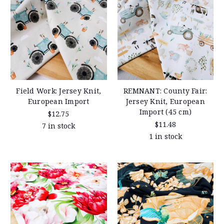
Field Work: Jersey Knit,
REMNANT: County Fair:
European Import
Jersey Knit, European
Import (45 cm)
$12.75
$11.48
7 in stock
1 in stock