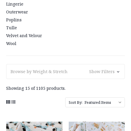
Lingerie
Outerwear
Poplins
Tulle
Velvet and Velour
Wool
Browse by Weight & Stretch
Show Filters
Showing 15 of 1105 products.
Sort By: