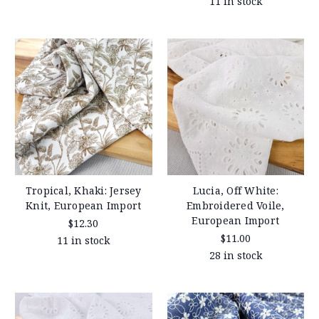
11 in stock
Tropical, Khaki: Jersey
Lucia, Off White:
Knit, European Import
Embroidered Voile,
European Import
$12.30
$11.00
11 in stock
28 in stock