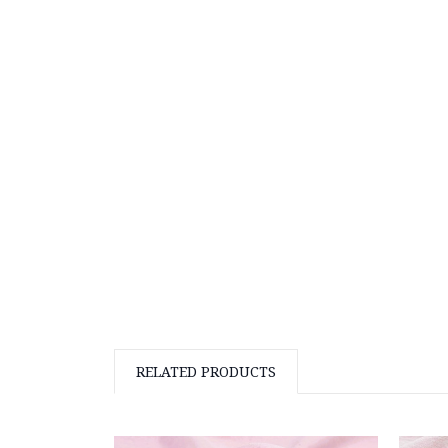
RELATED PRODUCTS