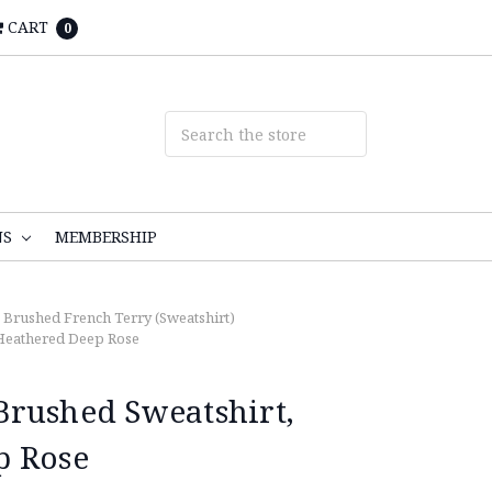
CART
0
NS
MEMBERSHIP
, Brushed French Terry (Sweatshirt)
Heathered Deep Rose
rushed Sweatshirt,
p Rose