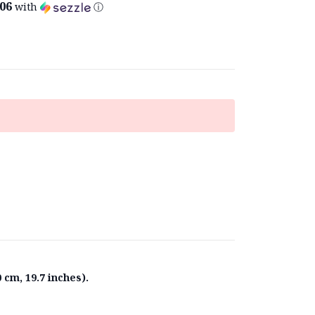
.06
with
ⓘ
 cm, 19.7 inches).