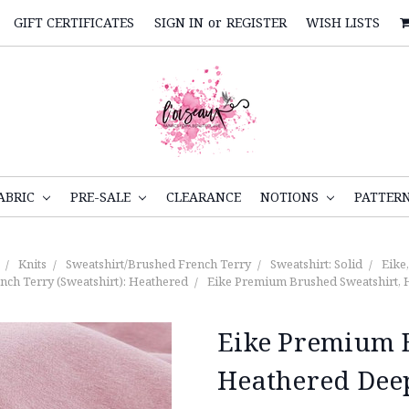
GIFT CERTIFICATES
SIGN IN
or
REGISTER
WISH LISTS
ABRIC
PRE-SALE
CLEARANCE
NOTIONS
PATTER
Knits
Sweatshirt/Brushed French Terry
Sweatshirt: Solid
Eike
nch Terry (Sweatshirt): Heathered
Eike Premium Brushed Sweatshirt, 
Eike Premium B
Heathered Dee