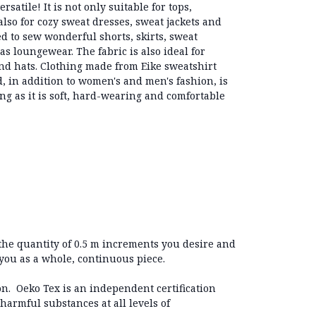
rsatile! It is not only suitable for tops,
lso for cozy sweat dresses, sweat jackets and
sed to sew wonderful shorts, skirts, sweat
as loungewear. The fabric is also ideal for
nd hats. Clothing made from Eike sweatshirt
 in addition to women's and men's fashion, is
hing as it is soft, hard-wearing and comfortable
 the quantity of 0.5 m increments you desire and
 you as a whole, continuous piece.
on. Oeko Tex is an independent certification
 harmful substances at all levels of