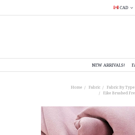
CAD
NEW ARRIVALS!
F
Home
Fabric
Fabric By Type
Eike Brushed Fre