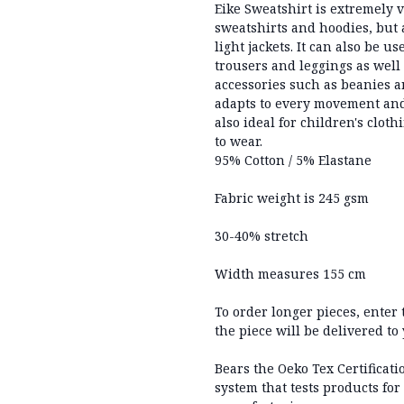
Eike Sweatshirt is extremely ve
sweatshirts and hoodies, but a
light jackets. It can also be u
trousers and leggings as well 
accessories such as beanies a
adapts to every movement and,
also ideal for children's clot
to wear.
95% Cotton / 5% Elastane
Fabric weight is 245 gsm
30-40% stretch
Width measures 155 cm
To order longer pieces, enter
the piece will be delivered to
Bears the Oeko Tex Certificati
system that tests products for