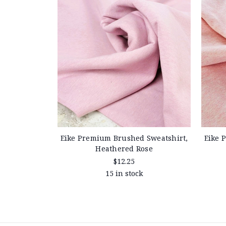
Eike Premium Brushed Sweatshirt,
Eike 
Heathered Rose
$12.25
15 in stock