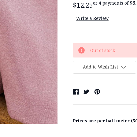
$3
or 4 payments of
$12.25
Write a Review
Current
Out of stock
Stock:
Add to Wish List
Prices are per half meter (50