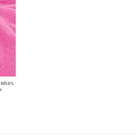
shirt,
e