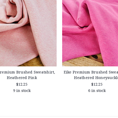
Premium Brushed Sweatshirt,
Eike Premium Brushed Sweat
Heathered Pink
Heathered Honeysuckl
$12.25
$12.25
9 in stock
6 in stock