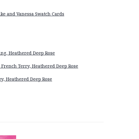
Eike and Vanessa Swatch Cards
ng, Heathered Deep Rose
French Terry, Heathered Deep Rose
ey, Heathered Deep Rose