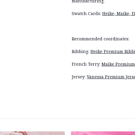
manufacturing.
Swatch Cards:
Heike, Maike, 
Recommended coordinates:
Ribbing:
Heike Premium Ribbi
French Terry:
Maike Premium 
Jersey:
Vanessa Premium Jers