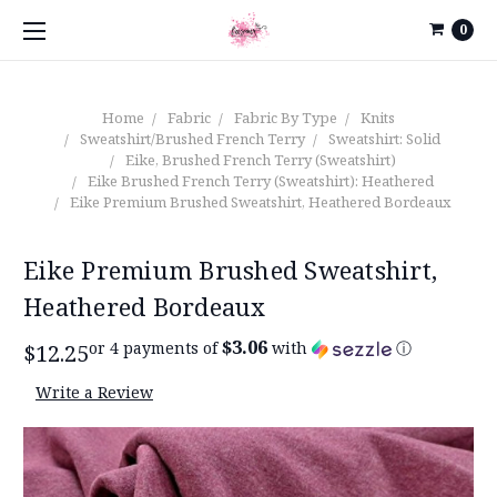
0
Home
Fabric
Fabric By Type
Knits
Sweatshirt/Brushed French Terry
Sweatshirt: Solid
Eike, Brushed French Terry (Sweatshirt)
Eike Brushed French Terry (Sweatshirt): Heathered
Eike Premium Brushed Sweatshirt, Heathered Bordeaux
Eike Premium Brushed Sweatshirt,
Heathered Bordeaux
$3.06
or 4 payments of
with
ⓘ
$12.25
Write a Review