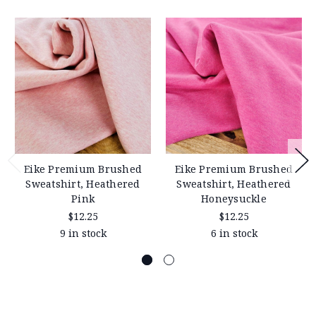
Eike Premium Brushed
Eike Premium Brushed
Sweatshirt, Heathered
Sweatshirt, Heathered
Pink
Honeysuckle
$12.25
$12.25
9 in stock
6 in stock