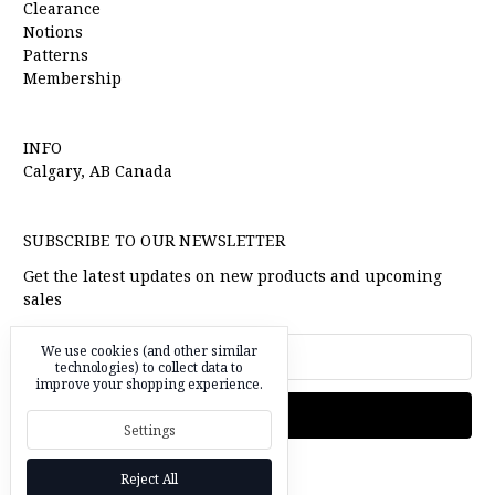
Clearance
Notions
Patterns
Membership
INFO
Calgary, AB Canada
SUBSCRIBE TO OUR NEWSLETTER
Get the latest updates on new products and upcoming
sales
Email
We use cookies (and other similar
Address
technologies) to collect data to
improve your shopping experience.
Settings
Reject All