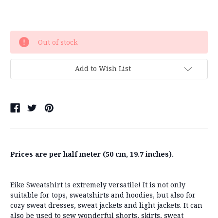
Current
Out of stock
Stock:
Add to Wish List
Prices are per half meter (50 cm, 19.7 inches).
Eike Sweatshirt is extremely versatile! It is not only
suitable for tops, sweatshirts and hoodies, but also for
cozy sweat dresses, sweat jackets and light jackets. It can
also be used to sew wonderful shorts, skirts, sweat