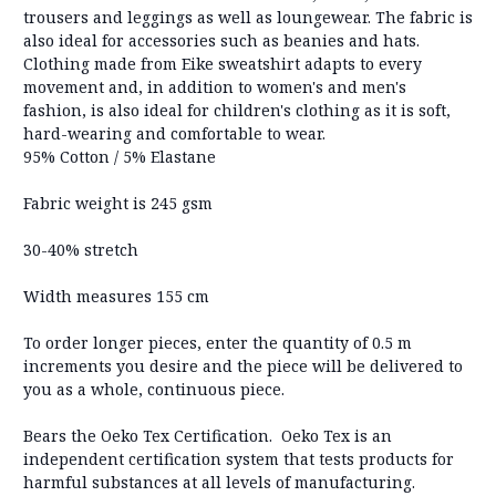
trousers and leggings as well as loungewear. The fabric is
also ideal for accessories such as beanies and hats.
Clothing made from Eike sweatshirt adapts to every
movement and, in addition to women's and men's
fashion, is also ideal for children's clothing as it is soft,
hard-wearing and comfortable to wear.
95% Cotton / 5% Elastane
Fabric weight is 245 gsm
30-40% stretch
Width measures 155 cm
To order longer pieces, enter the quantity of 0.5 m
increments you desire and the piece will be delivered to
you as a whole, continuous piece.
Bears the Oeko Tex Certification. Oeko Tex is an
independent certification system that tests products for
harmful substances at all levels of manufacturing.