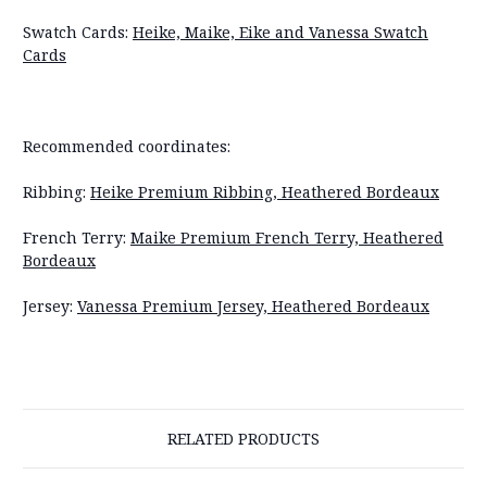
Swatch Cards:
Heike, Maike, Eike and Vanessa Swatch
Cards
Recommended coordinates:
Ribbing:
Heike Premium Ribbing, Heathered Bordeaux
French Terry:
Maike Premium French Terry, Heathered
Bordeaux
Jersey:
Vanessa Premium Jersey, Heathered Bordeaux
RELATED PRODUCTS