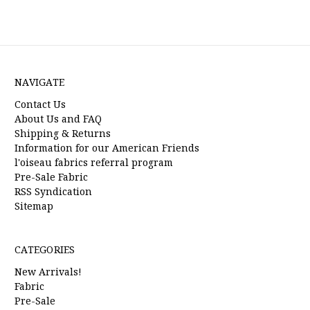
NAVIGATE
Contact Us
About Us and FAQ
Shipping & Returns
Information for our American Friends
l'oiseau fabrics referral program
Pre-Sale Fabric
RSS Syndication
Sitemap
CATEGORIES
New Arrivals!
Fabric
Pre-Sale