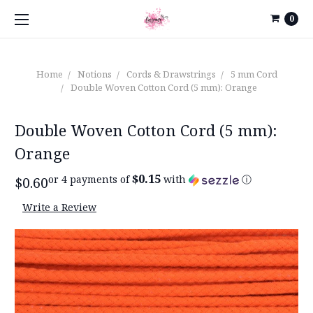
0
Home
Notions
Cords & Drawstrings
5 mm Cord
Double Woven Cotton Cord (5 mm): Orange
Double Woven Cotton Cord (5 mm):
Orange
$0.15
or 4 payments of
with
ⓘ
$0.60
Write a Review