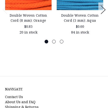
Double Woven Cotton
Double Woven Cotton
Cord (8 mm): Orange
Cord (5 mm): Aqua
$0.85
$0.60
20 in stock
84 in stock
NAVIGATE
Contact Us
About Us and FAQ
Shipping & Returns