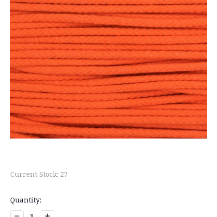
Current Stock:
27
Quantity:
Decrease
Increase