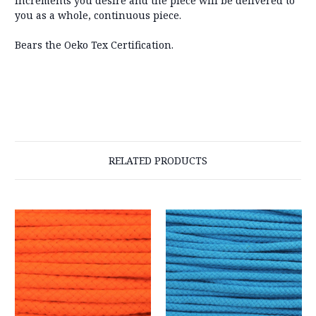
increments you desire and the piece will be delivered to
you as a whole, continuous piece.
Bears the Oeko Tex Certification.
RELATED PRODUCTS