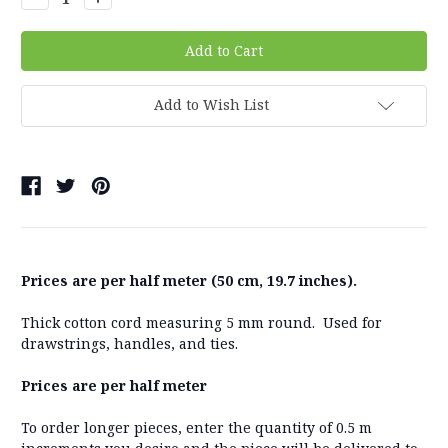
Quantity:
Quantity:
Add to Wish List
Prices are per half meter (50 cm, 19.7 inches).
Thick cotton cord measuring 5 mm round. Used for
drawstrings, handles, and ties.
Prices are per half meter
To order longer pieces, enter the quantity of 0.5 m