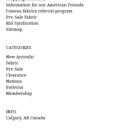
Information for our American Friends
l'oiseau fabrics referral program
Pre-Sale Fabric
RSS Syndication
Sitemap
CATEGORIES
New Arrivals!
Fabric
Pre-Sale
Clearance
Notions
Patterns
Membership
INFO
Calgary, AB Canada