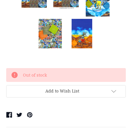
Current
Out of stock
Stock:
Add to Wish List