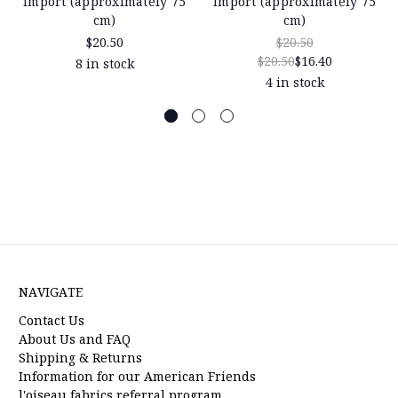
Import (approximately 75
Import (approximately 75
cm)
cm)
$20.50
$20.50
$20.50
$16.40
8 in stock
4 in stock
NAVIGATE
Contact Us
About Us and FAQ
Shipping & Returns
Information for our American Friends
l'oiseau fabrics referral program