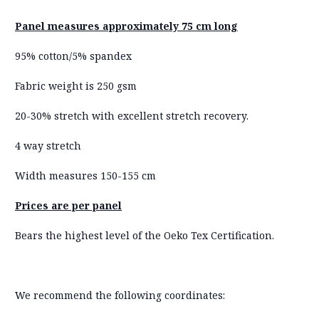
Panel measures approximately 75 cm long
95% cotton/5% spandex
Fabric weight is 250 gsm
20-30% stretch with excellent stretch recovery.
4 way stretch
Width measures 150-155 cm
Prices are per panel
Bears the highest level of the Oeko Tex Certification.
We recommend the following coordinates: