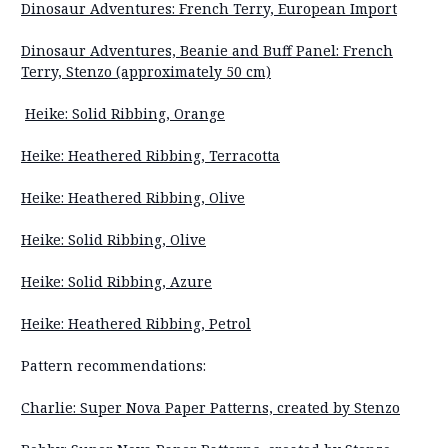
Dinosaur Adventures: French Terry, European Import
Dinosaur Adventures, Beanie and Buff Panel: French
Terry, Stenzo (approximately 50 cm)
Heike: Solid Ribbing, Orange
Heike: Heathered Ribbing, Terracotta
Heike: Heathered Ribbing, Olive
Heike: Solid Ribbing, Olive
Heike: Solid Ribbing, Azure
Heike: Heathered Ribbing, Petrol
Pattern recommendations:
Charlie: Super Nova Paper Patterns, created by Stenzo