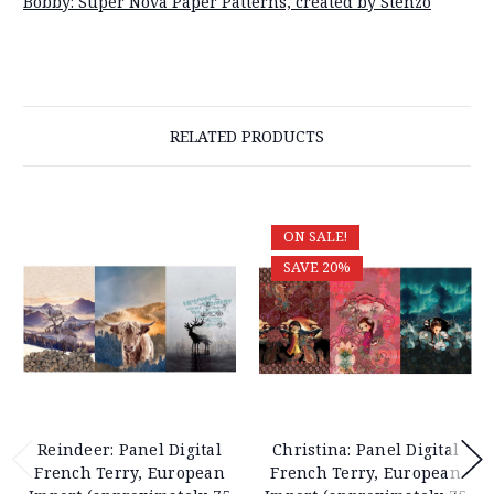
Bobby: Super Nova Paper Patterns, created by Stenzo
RELATED PRODUCTS
ON SALE!
SAVE 20%
Reindeer: Panel Digital
Christina: Panel Digital
French Terry, European
French Terry, European