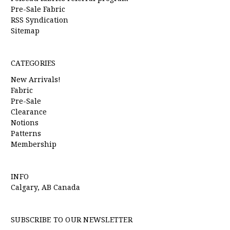
Pre-Sale Fabric
RSS Syndication
Sitemap
CATEGORIES
New Arrivals!
Fabric
Pre-Sale
Clearance
Notions
Patterns
Membership
INFO
Calgary, AB Canada
SUBSCRIBE TO OUR NEWSLETTER