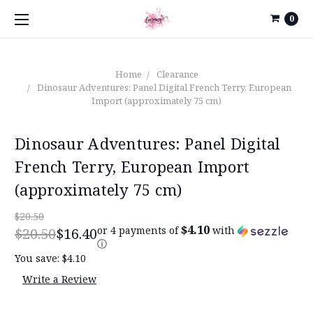
0
Home
Clearance
Dinosaur Adventures: Panel Digital French Terry, European
Import (approximately 75 cm)
Dinosaur Adventures: Panel Digital
French Terry, European Import
(approximately 75 cm)
$20.50
$4.10
or 4 payments of
with
$20.50
$16.40
ⓘ
You save:
$4.10
Write a Review