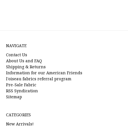
NAVIGATE
Contact Us
About Us and FAQ
Shipping & Returns
Information for our American Friends
l'oiseau fabrics referral program
Pre-Sale Fabric
RSS Syndication
Sitemap
CATEGORIES
New Arrivals!