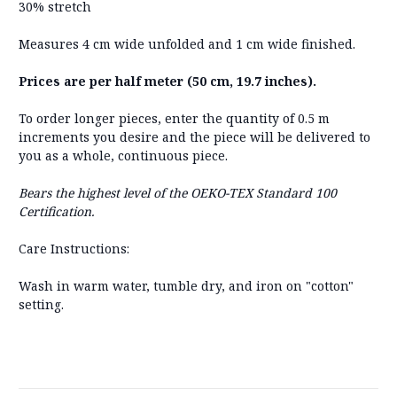
30% stretch
Measures 4 cm wide unfolded and 1 cm wide finished.
Prices are per half meter (50 cm, 19.7 inches).
To order longer pieces, enter the quantity of 0.5 m
increments you desire and the piece will be delivered to
you as a whole, continuous piece.
Bears the highest level of the OEKO-TEX Standard 100
Certification.
Care Instructions:
Wash in warm water, tumble dry, and iron on "cotton"
setting.