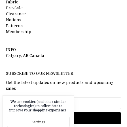
Fabric
Pre-Sale
Clearance
Notions
Patterns
Membership
INFO
Calgary, AB Canada
SUBSCRIBE TO OUR NEWSLETTER
Get the latest updates on new products and upcoming
sales
Email
We use cookies (and other similar
Address
technologies) to collect data to
improve your shopping experience.
Settings