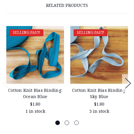
RELATED PRODUCTS
SELLING FAST!
SELLING FAST!
Cotton Knit Bias Binding:
Cotton Knit Bias Binding:
Ocean Blue
Sky Blue
$1.80
$1.80
1 in stock
3 in stock