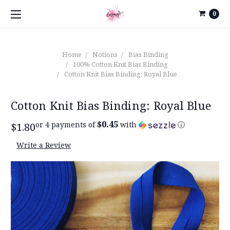
0
Home
Notions
Bias Binding
100% Cotton Knit Bias Binding
Cotton Knit Bias Binding: Royal Blue
Cotton Knit Bias Binding: Royal Blue
$0.45
or 4 payments of
with
ⓘ
$1.80
Write a Review