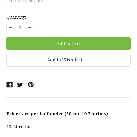
Current Stock:
82
Quantity:
Decrease
Increase
Quantity:
Quantity:
Add to Wish List
Prices are per half meter (50 cm, 19.7 inches).
100% cotton