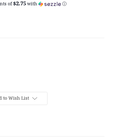
$2.75
nts of
with
ⓘ
 to Wish List