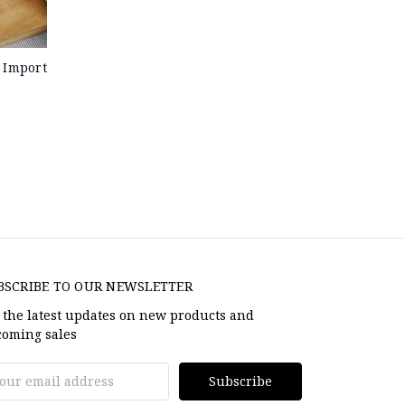
 Import
BSCRIBE TO OUR NEWSLETTER
 the latest updates on new products and
oming sales
il
dress