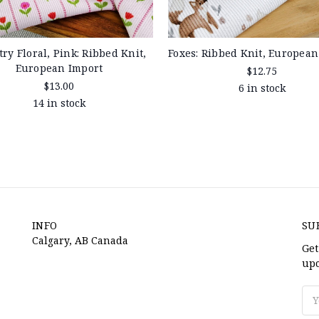
ry Floral, Pink: Ribbed Knit,
Foxes: Ribbed Knit, European
European Import
$12.75
$13.00
6 in stock
14 in stock
INFO
SU
Calgary, AB Canada
Get
upc
Ema
Ad