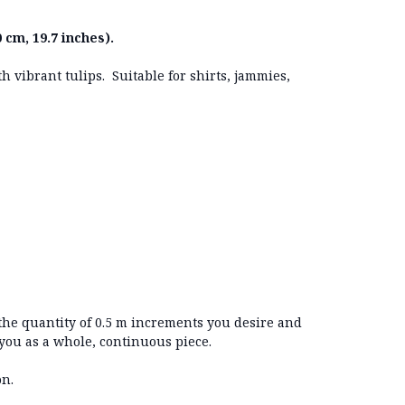
 cm, 19.7 inches).
h vibrant tulips. Suitable for shirts, jammies,
 the quantity of 0.5 m increments you desire and
 you as a whole, continuous piece.
on.