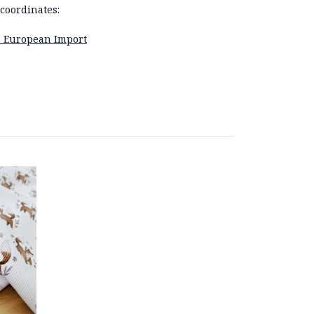
coordinates:
e: European Import