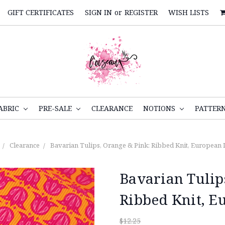
GIFT CERTIFICATES
SIGN IN
or
REGISTER
WISH LISTS
ABRIC
PRE-SALE
CLEARANCE
NOTIONS
PATTER
Clearance
Bavarian Tulips, Orange & Pink: Ribbed Knit, European
Bavarian Tulip
Ribbed Knit, E
$12.25