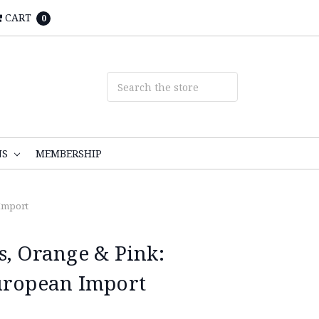
CART
0
NS
MEMBERSHIP
 Import
s, Orange & Pink:
uropean Import