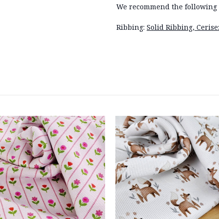
We recommend the following 
Ribbing:
Solid Ribbing, Ceris