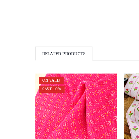
RELATED PRODUCTS
ON SALE!
SAVE 10%