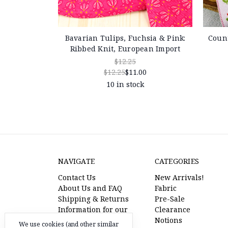
Bavarian Tulips, Fuchsia & Pink:
Count
Ribbed Knit, European Import
$12.25
$12.25
$11.00
10 in stock
NAVIGATE
CATEGORIES
Contact Us
New Arrivals!
About Us and FAQ
Fabric
Shipping & Returns
Pre-Sale
Information for our
Clearance
American Friends
Notions
We use cookies (and other similar