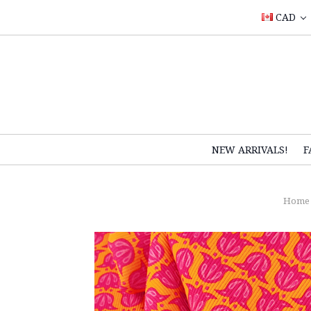
CAD
NEW ARRIVALS!
F
Home