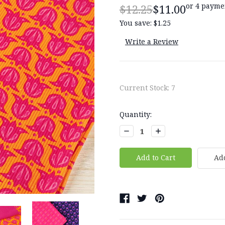
or 4 payme
$12.25
$11.00
You save:
$1.25
Write a Review
Current Stock:
7
Quantity:
Decrease
Increase
Quantity:
Quantity:
Add