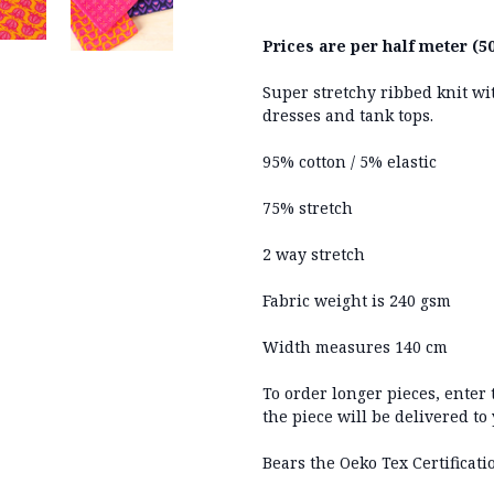
Prices are per half meter (50
Super stretchy ribbed knit wit
dresses and tank tops.
95% cotton / 5% elastic
75% stretch
2 way stretch
Fabric weight is 240 gsm
Width measures 140 cm
To order longer pieces, enter
the piece will be delivered to
Bears the Oeko Tex Certificati