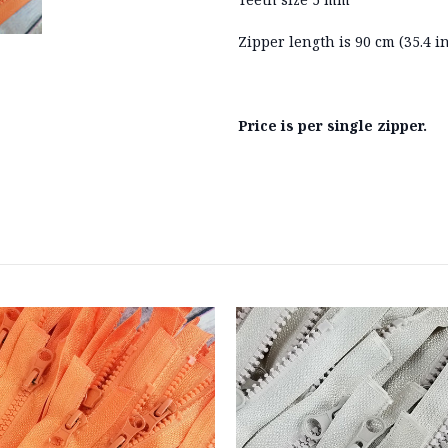
Zipper length is 90 cm (35.4 i
Price is per single zipper.