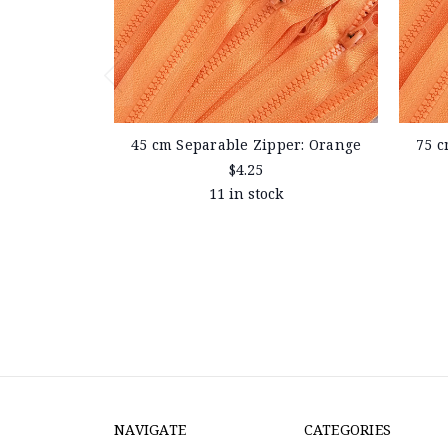
45 cm Separable Zipper: Orange
75 c
$4.25
11 in stock
NAVIGATE
CATEGORIES