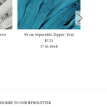
Ecru
90 cm Separable Zipper: Teal
90 cm Sep
$7.25
17 in stock
BSCRIBE TO OUR NEWSLETTER