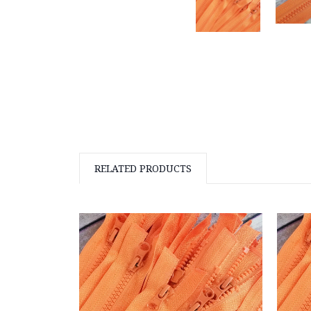
RELATED PRODUCTS