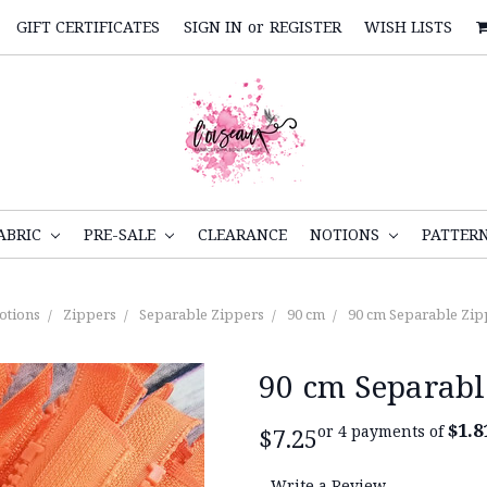
GIFT CERTIFICATES
SIGN IN
or
REGISTER
WISH LISTS
ABRIC
PRE-SALE
CLEARANCE
NOTIONS
PATTER
otions
Zippers
Separable Zippers
90 cm
90 cm Separable Zip
90 cm Separabl
$1.8
or 4 payments of
$7.25
Write a Review