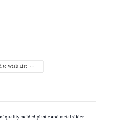
 to Wish List
f quality molded plastic and metal slider.