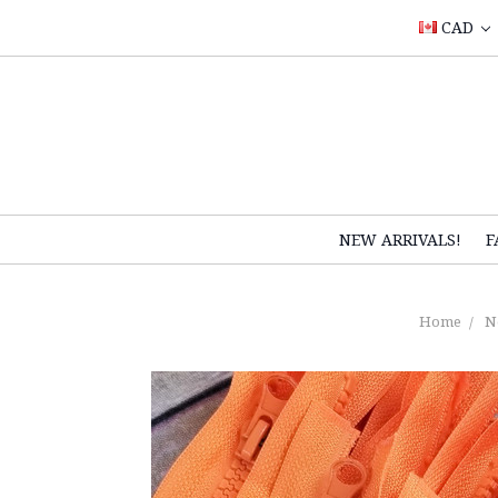
CAD
NEW ARRIVALS!
F
Home
N