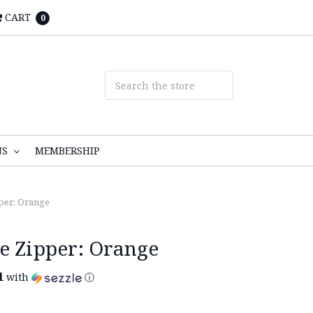
CART
0
NS
MEMBERSHIP
per: Orange
e Zipper: Orange
1
with
ⓘ