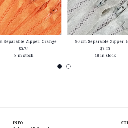
m Separable Zipper: Orange
90 cm Separable Zipper: 
$5.75
$7.25
8 in stock
18 in stock
INFO
SU