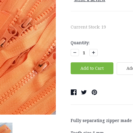
Current Stock:
19
Quantity:
Decrease
Increase
Quantity:
Quantity:
Add
Fully separating zipper made o
Teeth size 5 mm