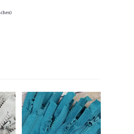
nches)