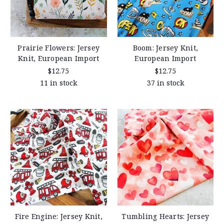
Prairie Flowers: Jersey
Boom: Jersey Knit,
Knit, European Import
European Import
$12.75
$12.75
11 in stock
37 in stock
Fire Engine: Jersey Knit,
Tumbling Hearts: Jersey