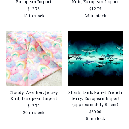
European Import
Knit, European Import
$12.75
$12.75
18 in stock
35 in stock
Cloudy Weather: Jersey
Shark Tank: Panel French
Knit, European Import
Terry, European Import
(approximately 85 cm)
$12.75
$30.00
20 in stock
6 in stock