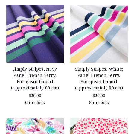
Simply Stripes, Navy:
Simply Stripes, White:
Panel French Terry,
Panel French Terry,
European Import
European Import
(approximately 80 cm)
(approximately 80 cm)
$30.00
$30.00
6 in stock
8 in stock