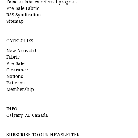
l'oiseau fabrics referral program
Pre-Sale Fabric
RSS Syndication
Sitemap
CATEGORIES
New Arrivals!
Fabric
Pre-Sale
Clearance
Notions
Patterns
Membership
INFO
Calgary, AB Canada
SUBSCRIBE TO OUR NEWSLETTER