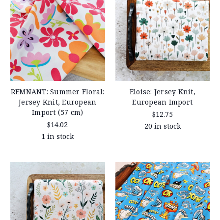
REMNANT: Summer Floral:
Eloise: Jersey Knit,
Jersey Knit, European
European Import
Import (57 cm)
$12.75
$14.02
20 in stock
1 in stock