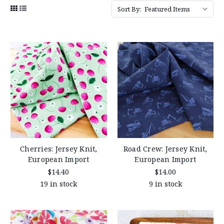
Sort By:
Cherries: Jersey Knit,
Road Crew: Jersey Knit,
European Import
European Import
$14.40
$14.00
19 in stock
9 in stock