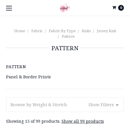
0
Home
Fabric
Fabric By Type
Knits
Jersey Knit
Pattern
PATTERN
PATTERN
Panel & Border Prints
Browse by Weight & Stretch
Show Filters
Showing 15 of 99 products.
Show all 99 products