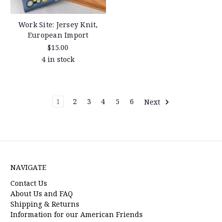
Work Site: Jersey Knit,
European Import
$15.00
4 in stock
1
2
3
4
5
6
Next
NAVIGATE
Contact Us
About Us and FAQ
Shipping & Returns
Information for our American Friends