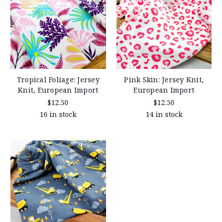
Tropical Foliage: Jersey
Pink Skin: Jersey Knit,
Knit, European Import
European Import
$12.50
$12.50
16 in stock
14 in stock