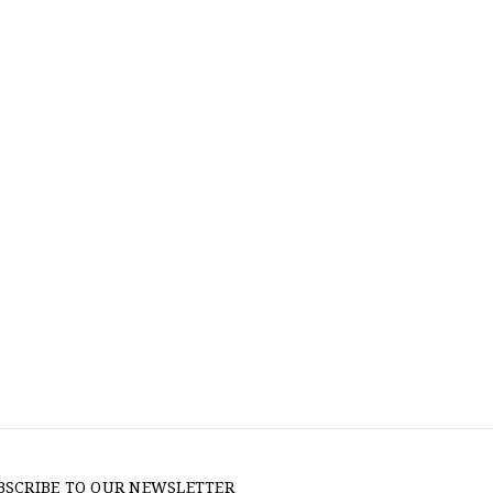
BSCRIBE TO OUR NEWSLETTER