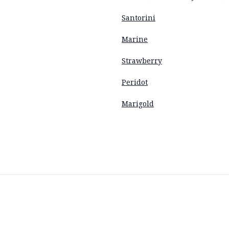
Santorini
Marine
Strawberry
Peridot
Marigold