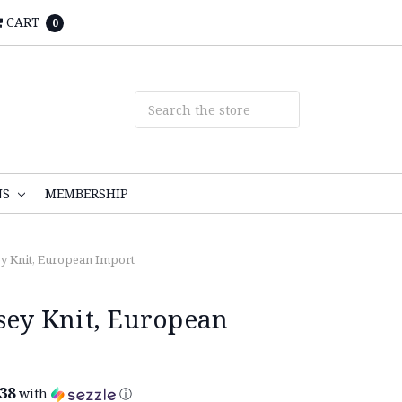
CART
0
NS
MEMBERSHIP
ey Knit, European Import
rsey Knit, European
.38
with
ⓘ