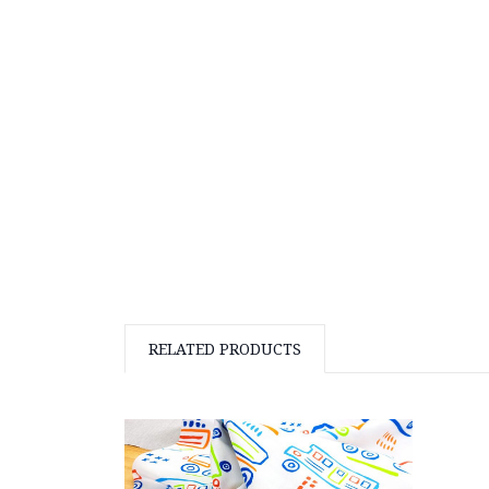
RELATED PRODUCTS