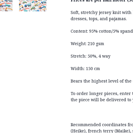
Soft, stretchy jersey knit wit
dresses, tops, and pajamas.
Content: 95% cotton/5% span
Weight: 210 gsm
Stretch: 50%, 4 way
Width: 150 cm
Bears the highest level of the 
To order longer pieces, enter
the piece will be delivered to
Recommended coordinates from
(Heike), french terry (Maike), 