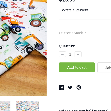
Write a Review
Current Stock:
6
Quantity:
Decrease
Increase
Quantity:
Quantity:
Add
Prices are per half meter (50