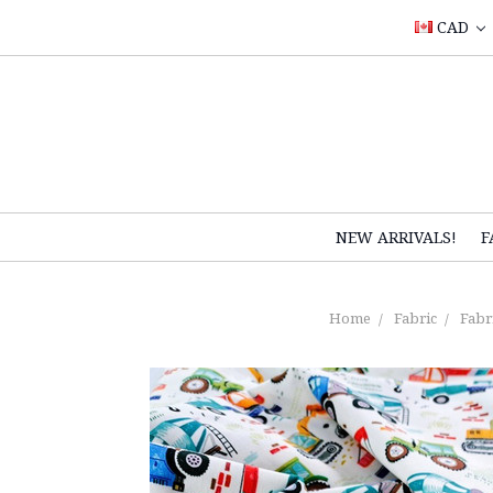
CAD
NEW ARRIVALS!
F
Home
Fabric
Fabri