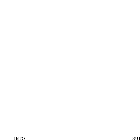
INFO
SU