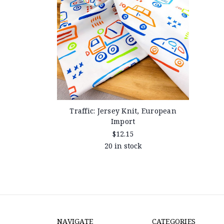
Traffic: Jersey Knit, European
Import
$12.15
20 in stock
NAVIGATE
CATEGORIES