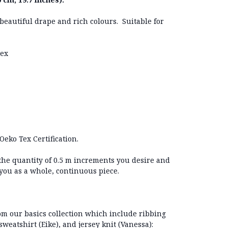
h beautiful drape and rich colours. Suitable for
dex
Oeko Tex Certification.
 the quantity of 0.5 m increments you desire and
 you as a whole, continuous piece.
 our basics collection which include ribbing
sweatshirt (Eike), and jersey knit (Vanessa):