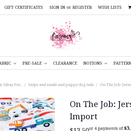
GIFT CERTIFICATES
SIGN IN
or
REGISTER
WISH LISTS
ABRIC
PRE-SALE
CLEARANCE
NOTIONS
PATTER
c Ideas For...
Snips and snails and puppy dog tails
On The Job: Jers
On The Job: Je
Import
$3
or 4 payments of
$13.50