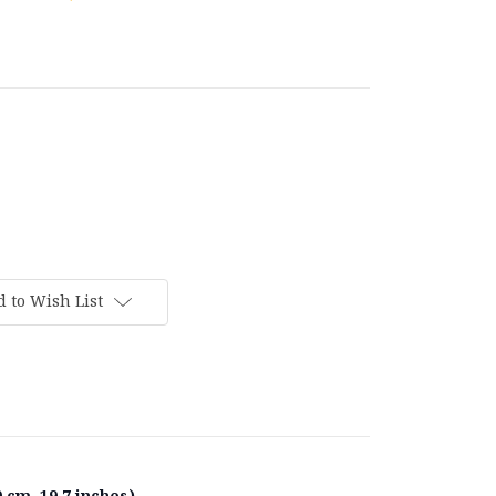
 to Wish List
 cm, 19.7 inches).