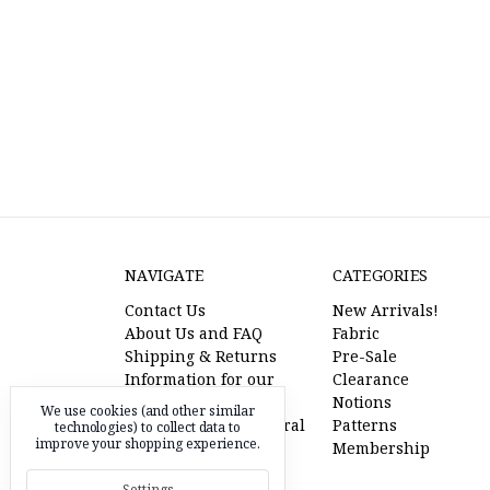
NAVIGATE
CATEGORIES
Contact Us
New Arrivals!
About Us and FAQ
Fabric
Shipping & Returns
Pre-Sale
Information for our
Clearance
American Friends
Notions
We use cookies (and other similar
l'oiseau fabrics referral
Patterns
technologies) to collect data to
improve your shopping experience.
program
Membership
Pre-Sale Fabric
Settings