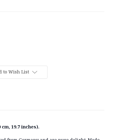
 to Wish List
 cm, 19.7 inches).
ted from Germany and are pure delight. Made