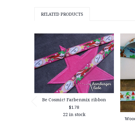
RELATED PRODUCTS
Be Cosmic! Farbenmix ribbon
$1.78
22 in stock
Wood