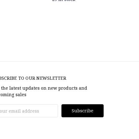
BSCRIBE TO OUR NEWSLETTER
 the latest updates on new products and
oming sales
il
dress