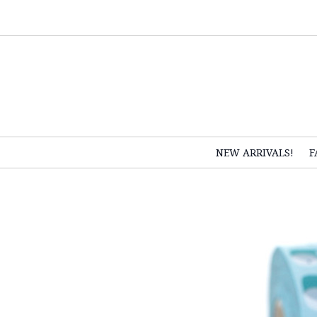
NEW ARRIVALS!
F