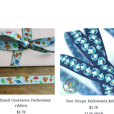
land Creatures: Farbenmix
Tear Drops: Farbenmix Ri
ribbon
$1.78
$1.78
11 in stock