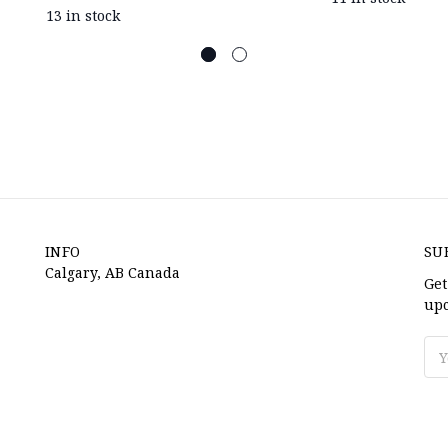
13 in stock
INFO
SU
Calgary, AB Canada
Get
upc
Ema
Ad