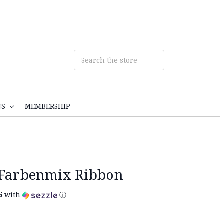
NS
MEMBERSHIP
 Farbenmix Ribbon
5
with
ⓘ