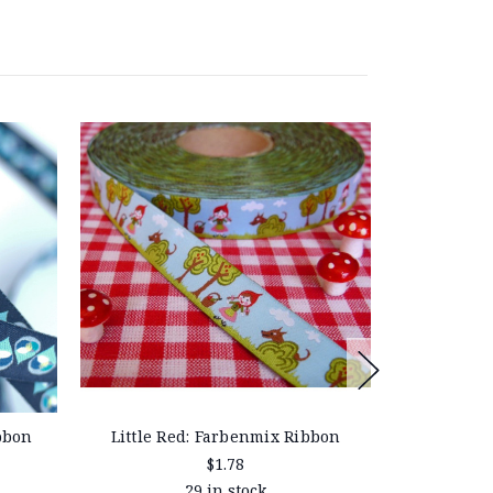
bbon
Little Red: Farbenmix Ribbon
Familie Pü
$1.78
29 in stock