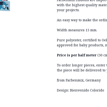
with the highest quality mater
your projects.
An easy way to make the ordi
Width measures 15 mm.
Pure polyester, certified to O
approved for baby products, n
Price is per half meter
(50 cm
To order longer pieces, enter
the piece will be delivered to
from Farbenmix, Germany
Design: Bienvenido Colorido