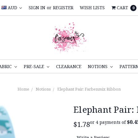
AUD
SIGN IN
or
REGISTER
WISH LISTS
CART
0
ABRIC
PRE-SALE
CLEARANCE
NOTIONS
PATTER
Home
Notions
Elephant Pair: Farbenmix Ribbon
Elephant Pair:
$0.4
or 4 payments of
$1.78
Write a Review