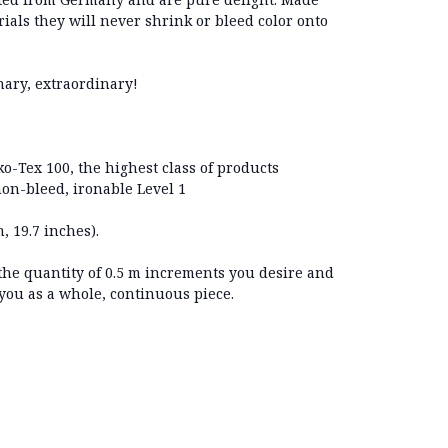
ials they will never shrink or bleed color onto
nary, extraordinary!
eko-Tex 100, the highest class of products
on-bleed, ironable Level 1
, 19.7 inches).
 the quantity of 0.5 m increments you desire and
 you as a whole, continuous piece.