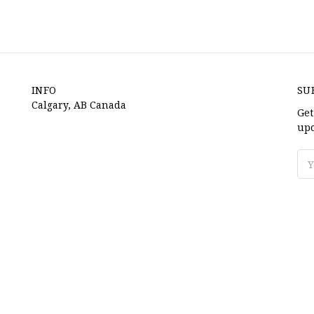
INFO
SU
Calgary, AB Canada
Get
upc
Ema
Ad