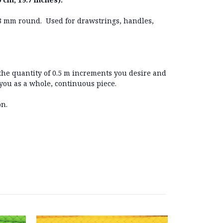
8 mm round. Used for drawstrings, handles,
 the quantity of 0.5 m increments you desire and
 you as a whole, continuous piece.
on.