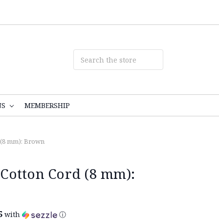
NS
MEMBERSHIP
 (8 mm): Brown
Cotton Cord (8 mm):
5
with
ⓘ