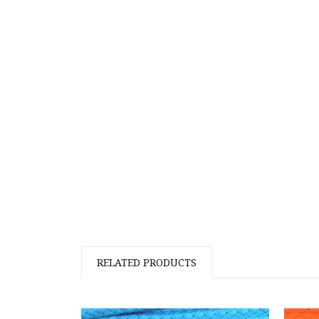
RELATED PRODUCTS