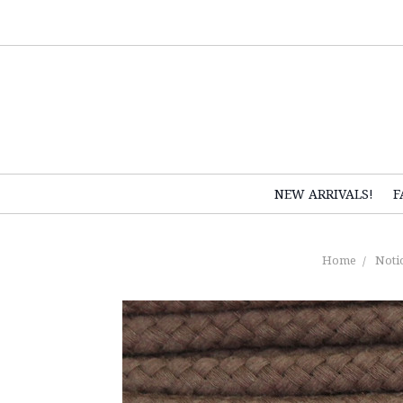
NEW ARRIVALS!
F
Home
Noti