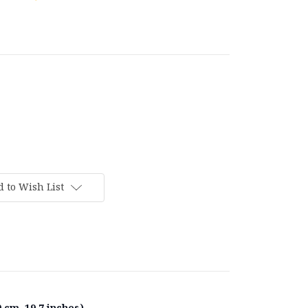
 to Wish List
 cm, 19.7 inches).