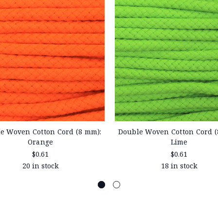
e Woven Cotton Cord (8 mm):
Double Woven Cotton Cord (
Orange
Lime
$0.61
$0.61
20 in stock
18 in stock