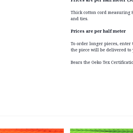
Thick cotton cord measuring 
and ties.
Prices are per half meter
To order longer pieces, enter
the piece will be delivered to
Bears the Oeko Tex Certificati