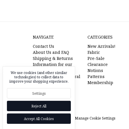
NAVIGATE
CATEGORIES
Contact Us
New Arrivals!
About Us and FAQ
Fabric
Shipping & Returns
Pre-Sale
Information for our
Clearance
American Friends
Notions
We use cookies (and other similar
l'oiseau fabrics referral
Patterns
technologies) to collect data to
improve your shopping experience.
program
Membership
Pre-Sale Fabric
Settings
RSS Syndication
Sitemap
Reject All
© 2026 l'oiseau fabrics |
Manage Cookie Settings
Accept All Cookies