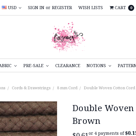
USD
SIGN IN
or
REGISTER
WISH LISTS
CART
0
ABRIC
PRE-SALE
CLEARANCE
NOTIONS
PATTER
ons
Cords & Drawstrings
8 mm Cord
Double Woven Cotton Cord
Double Woven 
Brown
$0.1
or 4 payments of
$0.61