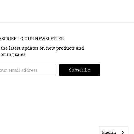
BSCRIBE TO OUR NEWSLETTER
 the latest updates on new products and
oming sales
il
dress
English