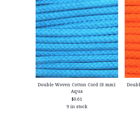
Double Woven Cotton Cord (8 mm):
Doubl
Aqua
$0.61
9 in stock