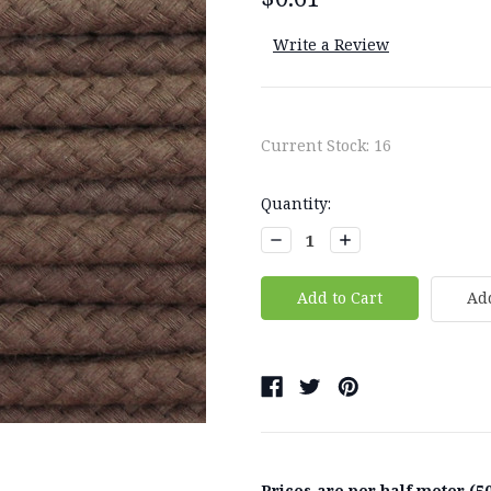
Write a Review
Current Stock:
16
Quantity:
Decrease
Increase
Quantity:
Quantity:
Add
Prices are per half meter (50