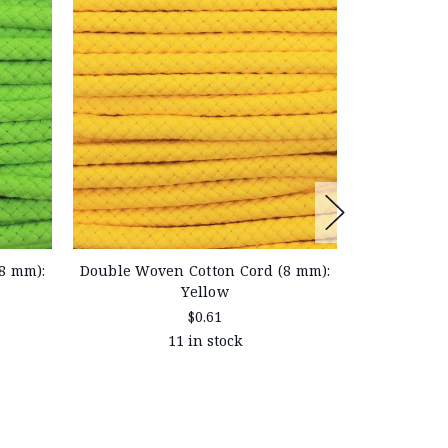
8 mm):
Double Wov
Double Woven Cotton Cord (8 mm):
Yellow
$0.61
11 in stock