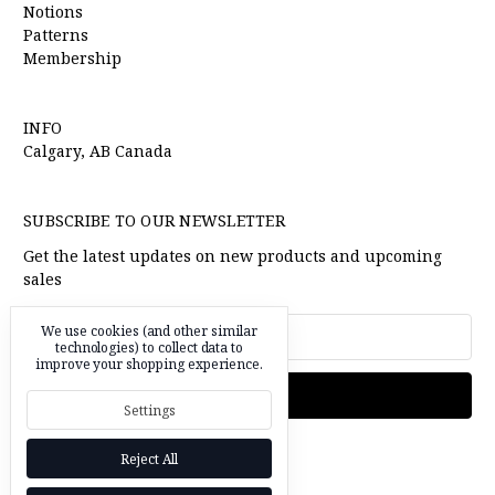
Notions
Patterns
Membership
INFO
Calgary, AB Canada
SUBSCRIBE TO OUR NEWSLETTER
Get the latest updates on new products and upcoming
sales
Email
We use cookies (and other similar
Address
technologies) to collect data to
improve your shopping experience.
Settings
Reject All