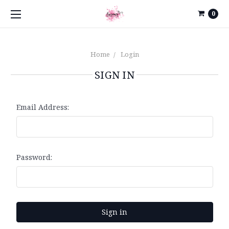
0
Home
Login
SIGN IN
Email Address:
Password: