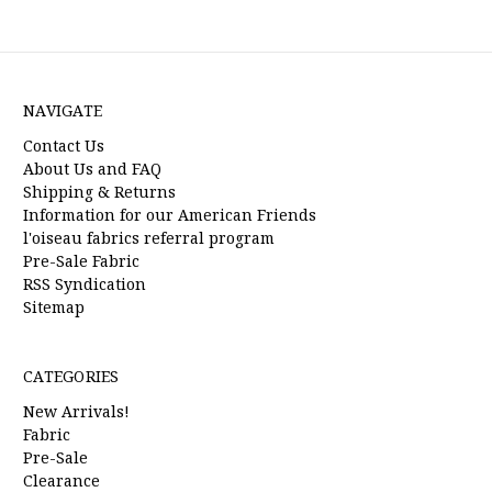
NAVIGATE
Contact Us
About Us and FAQ
Shipping & Returns
Information for our American Friends
l'oiseau fabrics referral program
Pre-Sale Fabric
RSS Syndication
Sitemap
CATEGORIES
New Arrivals!
Fabric
Pre-Sale
Clearance