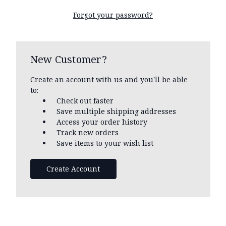
Forgot your password?
New Customer?
Create an account with us and you'll be able
to:
Check out faster
Save multiple shipping addresses
Access your order history
Track new orders
Save items to your wish list
Create Account