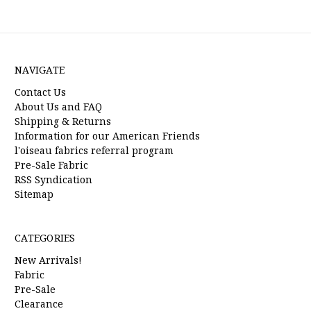
NAVIGATE
Contact Us
About Us and FAQ
Shipping & Returns
Information for our American Friends
l'oiseau fabrics referral program
Pre-Sale Fabric
RSS Syndication
Sitemap
CATEGORIES
New Arrivals!
Fabric
Pre-Sale
Clearance