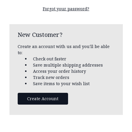
Forgot your password?
New Customer?
Create an account with us and you'll be able
to:
Check out faster
Save multiple shipping addresses
Access your order history
Track new orders
Save items to your wish list
Create Account