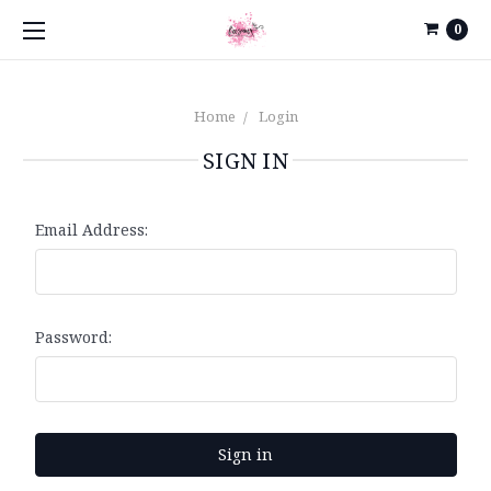
0
Home
Login
SIGN IN
Email Address:
Password: