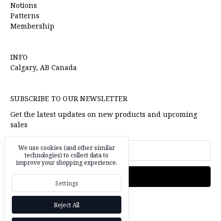
Notions
Patterns
Membership
INFO
Calgary, AB Canada
SUBSCRIBE TO OUR NEWSLETTER
Get the latest updates on new products and upcoming
sales
Email
We use cookies (and other similar
Address
technologies) to collect data to
improve your shopping experience.
Settings
Reject All