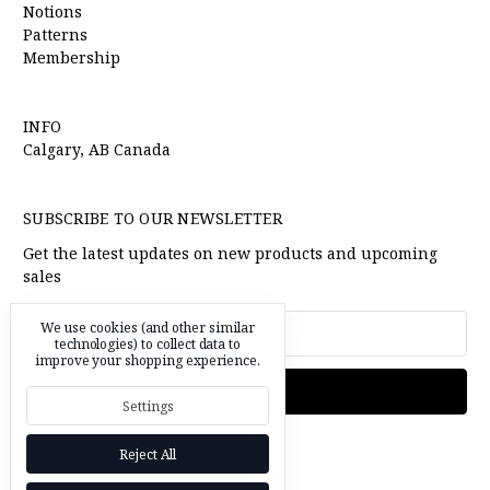
Notions
Patterns
Membership
INFO
Calgary, AB Canada
SUBSCRIBE TO OUR NEWSLETTER
Get the latest updates on new products and upcoming
sales
Email
We use cookies (and other similar
Address
technologies) to collect data to
improve your shopping experience.
Settings
Reject All