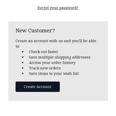
Forgot your password?
New Customer?
Create an account with us and you'll be able
to:
Check out faster
Save multiple shipping addresses
Access your order history
Track new orders
Save items to your wish list
Create Account