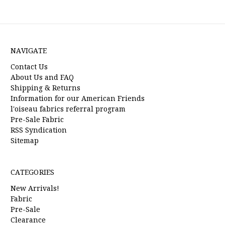
NAVIGATE
Contact Us
About Us and FAQ
Shipping & Returns
Information for our American Friends
l'oiseau fabrics referral program
Pre-Sale Fabric
RSS Syndication
Sitemap
CATEGORIES
New Arrivals!
Fabric
Pre-Sale
Clearance