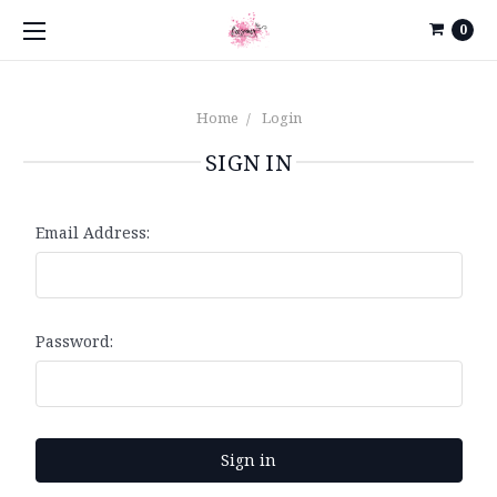
0
Home
Login
SIGN IN
Email Address:
Password: