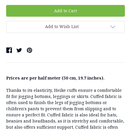
Add to Wish List
Prices are per half meter (50 cm, 19.7 inches).
Thanks to its elasticity, Heike cuffs ensure a comfortable
fit for jogging bottoms, leggings or skirts. Cuffed fabric is
often used to finish the legs of jogging bottoms or
children's pants to prevent them from slipping and to
ensure a perfect fit. Cuffed fabric is also ideal for hats,
beanies and headbands, as it is stretchy and comfortable,
but also offers sufficient support. Cuffed fabric is often