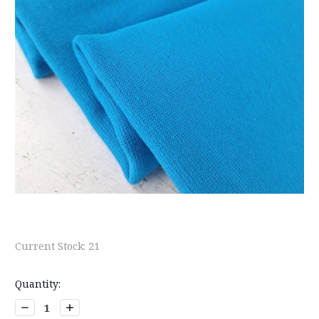
Current Stock:
21
Quantity:
Decrease
Increase
Quantity:
Quantity: