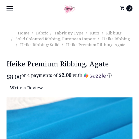
0
Home
Fabric
Fabric By Type
Knits
Ribbing
Solid Coloured Ribbing, European Import
Heike Ribbing
Heike Ribbing: Solid
Heike Premium Ribbing, Agate
Heike Premium Ribbing, Agate
$2.00
or 4 payments of
with
ⓘ
$8.00
Write a Review