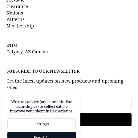
Clearance
Notions
Patterns
Membership
INFO
Calgary, AB Canada
SUBSCRIBE TO OUR NEWSLETTER
Get the latest updates on new products and upcoming
sales
Email
We use cookies (and other similar
Address
technologies) to collect data to
improve your shopping experience.
Settings
Reject All