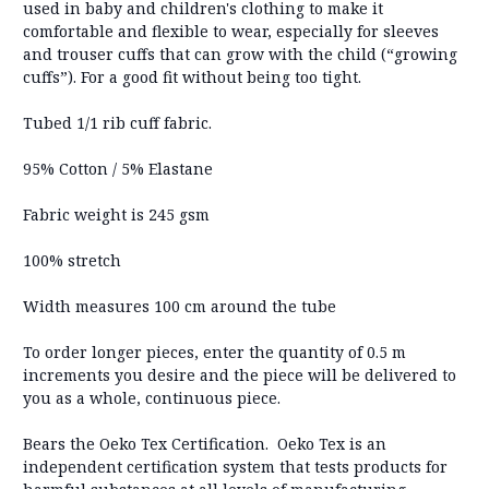
used in baby and children's clothing to make it
comfortable and flexible to wear, especially for sleeves
and trouser cuffs that can grow with the child (“growing
cuffs”). For a good fit without being too tight.
Tubed 1/1 rib cuff fabric.
95% Cotton / 5% Elastane
Fabric weight is 245 gsm
100% stretch
Width measures 100 cm around the tube
To order longer pieces, enter the quantity of 0.5 m
increments you desire and the piece will be delivered to
you as a whole, continuous piece.
Bears the Oeko Tex Certification. Oeko Tex is an
independent certification system that tests products for