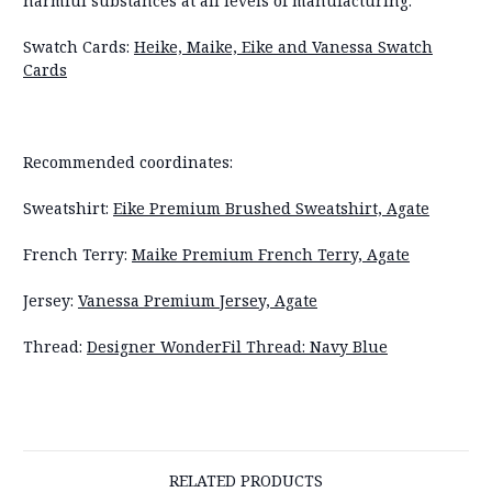
harmful substances at all levels of manufacturing.
Swatch Cards:
Heike, Maike, Eike and Vanessa Swatch
Cards
Recommended coordinates:
Sweatshirt:
Eike Premium Brushed Sweatshirt, Agate
French Terry:
Maike Premium French Terry, Agate
Jersey:
Vanessa Premium Jersey, Agate
Thread:
Designer WonderFil Thread: Navy Blue
RELATED PRODUCTS