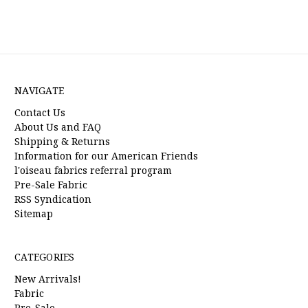
NAVIGATE
Contact Us
About Us and FAQ
Shipping & Returns
Information for our American Friends
l'oiseau fabrics referral program
Pre-Sale Fabric
RSS Syndication
Sitemap
CATEGORIES
New Arrivals!
Fabric
Pre-Sale