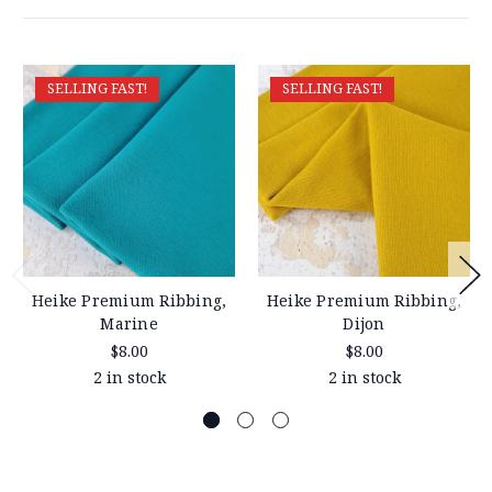
SELLING FAST!
SELLING FAST!
Heike Premium Ribbing,
Heike Premium Ribbing,
Marine
Dijon
$8.00
$8.00
2 in stock
2 in stock