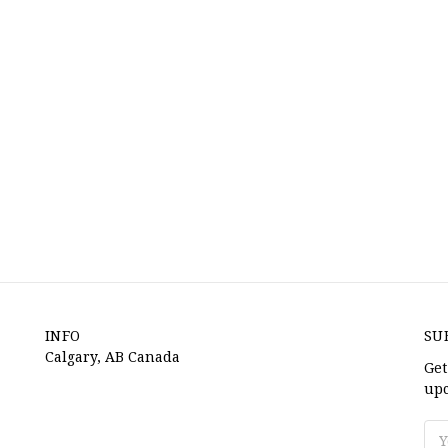
INFO
SU
Calgary, AB Canada
Get
upc
Ema