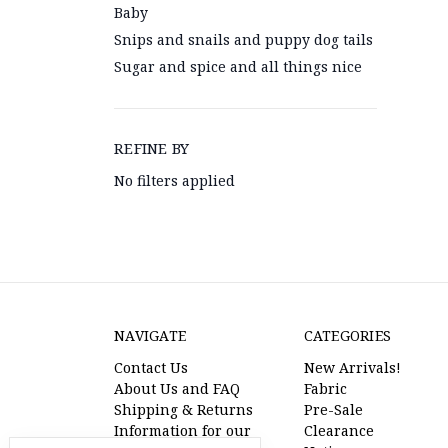
Baby
Snips and snails and puppy dog tails
Sugar and spice and all things nice
REFINE BY
No filters applied
NAVIGATE
CATEGORIES
Contact Us
New Arrivals!
About Us and FAQ
Fabric
Shipping & Returns
Pre-Sale
Information for our
Clearance