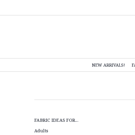
NEW ARRIVALS!
F
FABRIC IDEAS FOR...
Adults