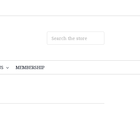
NS
MEMBERSHIP