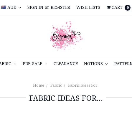
AUD
SIGN IN
or
REGISTER
WISH LISTS
CART
0
ABRIC
PRE-SALE
CLEARANCE
NOTIONS
PATTER
Home
Fabric
Fabric Ideas For...
FABRIC IDEAS FOR...