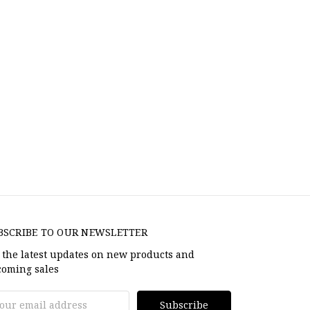
BSCRIBE TO OUR NEWSLETTER
 the latest updates on new products and
oming sales
il