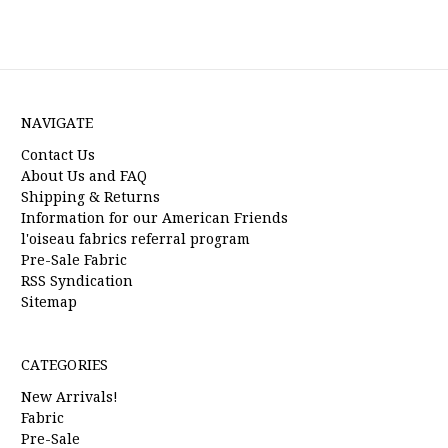
NAVIGATE
Contact Us
About Us and FAQ
Shipping & Returns
Information for our American Friends
l'oiseau fabrics referral program
Pre-Sale Fabric
RSS Syndication
Sitemap
CATEGORIES
New Arrivals!
Fabric
Pre-Sale