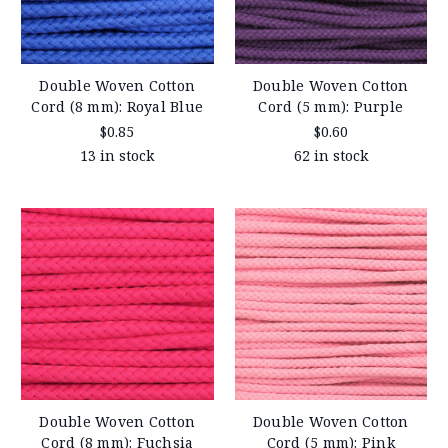
Double Woven Cotton
Double Woven Cotton
Cord (8 mm): Royal Blue
Cord (5 mm): Purple
$0.85
$0.60
13 in stock
62 in stock
Double Woven Cotton
Double Woven Cotton
Cord (8 mm): Fuchsia
Cord (5 mm): Pink