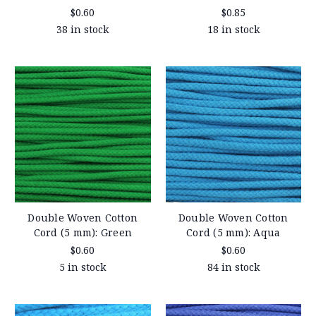
$0.60
$0.85
38 in stock
18 in stock
Double Woven Cotton
Double Woven Cotton
Cord (5 mm): Green
Cord (5 mm): Aqua
$0.60
$0.60
5 in stock
84 in stock