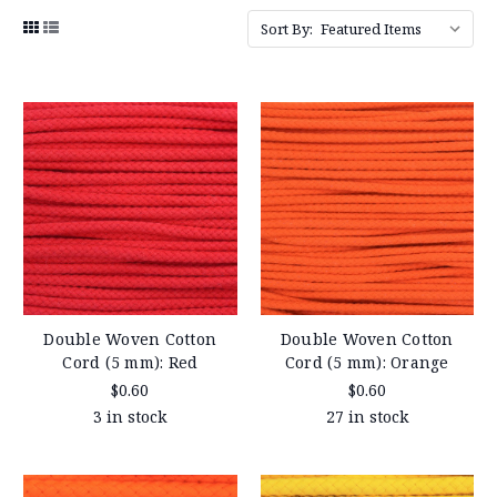
Sort By:
Double Woven Cotton
Double Woven Cotton
Cord (5 mm): Red
Cord (5 mm): Orange
$0.60
$0.60
3 in stock
27 in stock