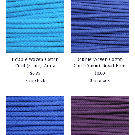
Double Woven Cotton
Double Woven Cotton
Cord (8 mm): Aqua
Cord (5 mm): Royal Blue
$0.85
$0.60
9 in stock
3 in stock