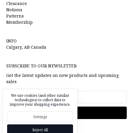
Clearance
Notions
Patterns
Membership
INFO
Calgary, AB Canada
SUBSCRIBE TO OUR NEWSLETTER
Get the latest updates on new products and upcoming
sales
Email
We use cookies (and other similar
Address
technologies) to collect data to
improve your shopping experience.
Settings
Reject All