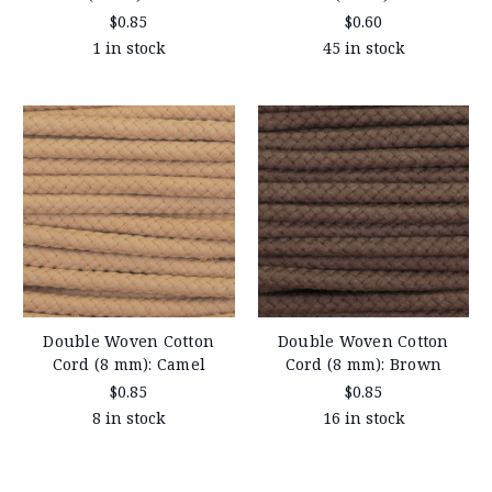
$0.85
$0.60
1 in stock
45 in stock
Double Woven Cotton
Double Woven Cotton
Cord (8 mm): Camel
Cord (8 mm): Brown
$0.85
$0.85
8 in stock
16 in stock