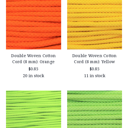
Double Woven Cotton
Double Woven Cotton
Cord (8 mm): Orange
Cord (8 mm): Yellow
$0.85
$0.85
20 in stock
11 in stock