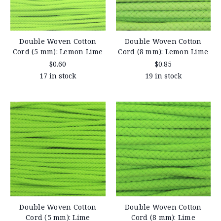
Double Woven Cotton
Double Woven Cotton
Cord (5 mm): Lemon Lime
Cord (8 mm): Lemon Lime
$0.60
$0.85
17 in stock
19 in stock
Double Woven Cotton
Double Woven Cotton
Cord (5 mm): Lime
Cord (8 mm): Lime