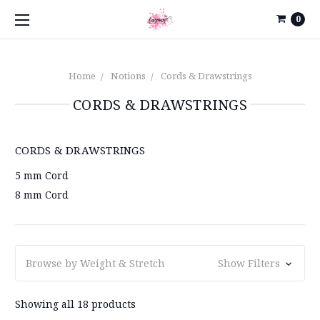
0
Home
Notions
Cords & Drawstrings
CORDS & DRAWSTRINGS
CORDS & DRAWSTRINGS
5 mm Cord
8 mm Cord
Browse by Weight & Stretch
Show Filters
Showing all 18 products